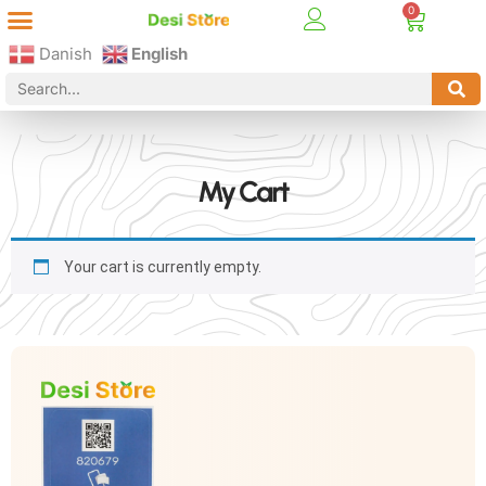
Best Online Desi Grocery Store in Denmark!
Contact Us
Danish
English
My Cart
Your cart is currently empty.