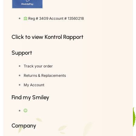
Reg # 3409 Account # 13560218
Click to view Kontrol Rapport
Support
Track your order
Returns & Replacements
My Account
Find my Smiley
Company