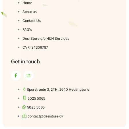
Home
About us
Contact Us
FAQ's
Desi Store c/o H&H Services
CVR: 34309787
Get in touch
Sporstræde 3, 2TH, 2640 Hedehusene
5025 5065
5025 5065
contact@desistore.dk