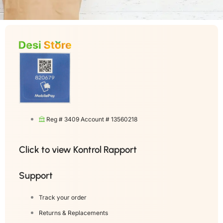
Reg # 3409 Account # 13560218
Click to view Kontrol Rapport
Support
Track your order
Returns & Replacements