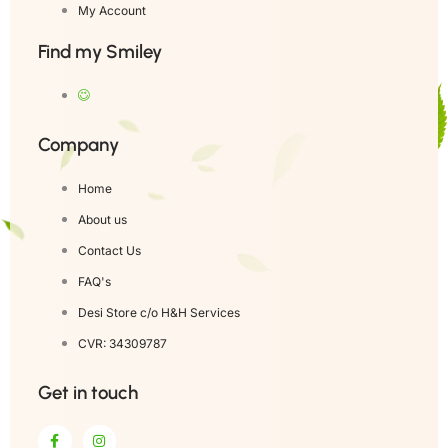
My Account
Find my Smiley
Company
Home
About us
Contact Us
FAQ's
Desi Store c/o H&H Services
CVR: 34309787
Get in touch