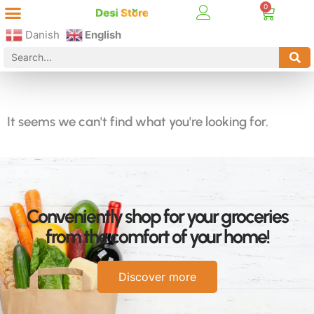
Best Online Desi Grocery Store in Denmark!
Contact Us
Danish
English
It seems we can't find what you're looking for.
Conveniently shop for your groceries
from the comfort of your home!
Discover more