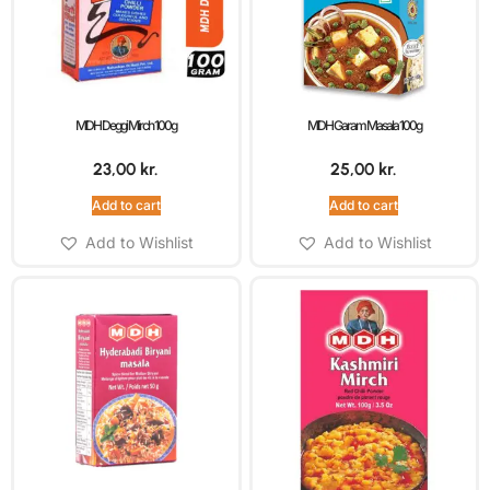
MDH Deggi Mirch 100g
MDH Garam Masala 100g
23,00
kr.
25,00
kr.
Add to cart
Add to cart
Add to Wishlist
Add to Wishlist