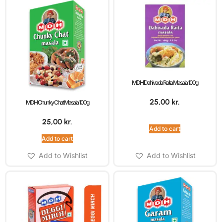
MDH Dahivada Raita Masala 100g
25,00
kr.
MDH Chunky Chat Masala 100g
25,00
kr.
Add to cart
Add to cart
Add to Wishlist
Add to Wishlist