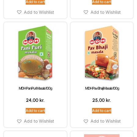
Add to cart
Add to cart
Add to Wishlist
Add to Wishlist
MDH Pani Puri Masala 100g
MDH Pav Bhaji Masala 100g
24,00
kr.
25,00
kr.
Add to cart
Add to cart
Add to Wishlist
Add to Wishlist