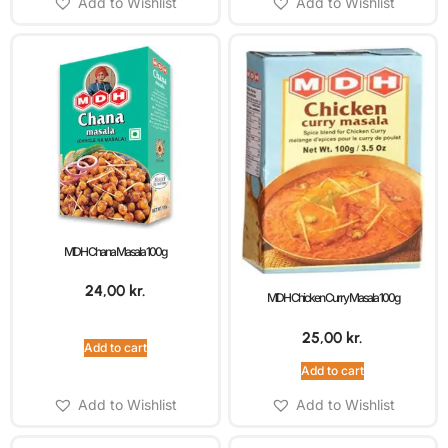
Add to Wishlist
Add to Wishlist
MDH Chana Masala 100g
24,00
kr.
MDH Chicken Curry Masala 100g
25,00
kr.
Add to cart
Add to cart
Add to Wishlist
Add to Wishlist