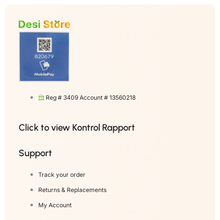
Reg # 3409 Account # 13560218
Click to view Kontrol Rapport
Support
Track your order
Returns & Replacements
My Account