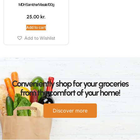
MDH Sambhar Masala 100g
25,00
kr.
Add to cart
Add to Wishlist
Conveniently shop for your groceries
from the comfort of your home!
Discover more