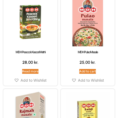
MDH Peacock Kasoori Methi
MDH Pulao Masala
28,00
kr.
25,00
kr.
Read more
Add to cart
Add to Wishlist
Add to Wishlist