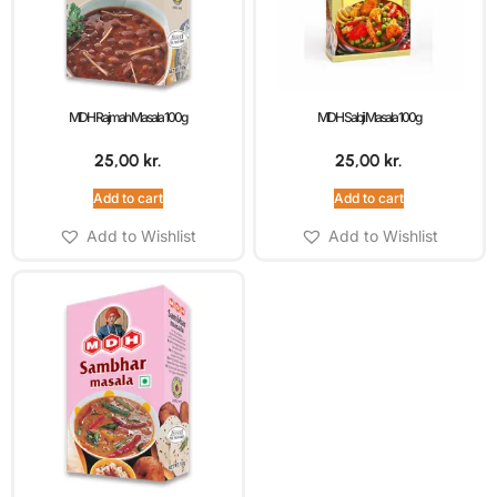
MDH Rajmah Masala 100g
MDH Sabji Masala 100g
25,00
kr.
25,00
kr.
Add to cart
Add to cart
Add to Wishlist
Add to Wishlist