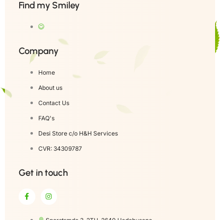
Find my Smiley
Company
Home
About us
Contact Us
FAQ's
Desi Store c/o H&H Services
CVR: 34309787
Get in touch