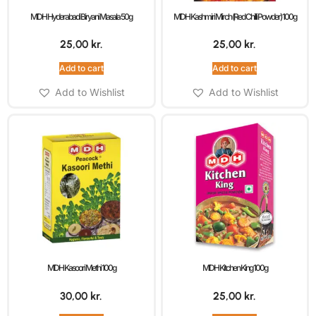
MDH Hyderabadi Biryani Masala 50g
MDH Kashmiri Mirch (Red Chilli Powder) 100g
25,00
kr.
25,00
kr.
Add to cart
Add to cart
Add to Wishlist
Add to Wishlist
MDH Kasoori Methi 100g
MDH Kitchen King 100g
30,00
kr.
25,00
kr.