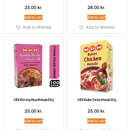
25,00
kr.
28,00
kr.
Add to cart
Add to cart
Add to Wishlist
Add to Wishlist
MDH Bombay Biryani Masala 100g
MDH Butter Chicken Masala 100g
25,00
kr.
25,00
kr.
Add to cart
Add to cart