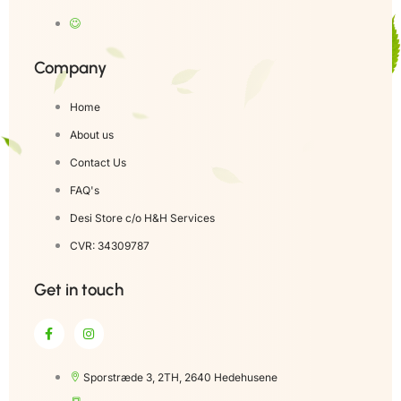
Company
Home
About us
Contact Us
FAQ's
Desi Store c/o H&H Services
CVR: 34309787
Get in touch
Sporstræde 3, 2TH, 2640 Hedehusene