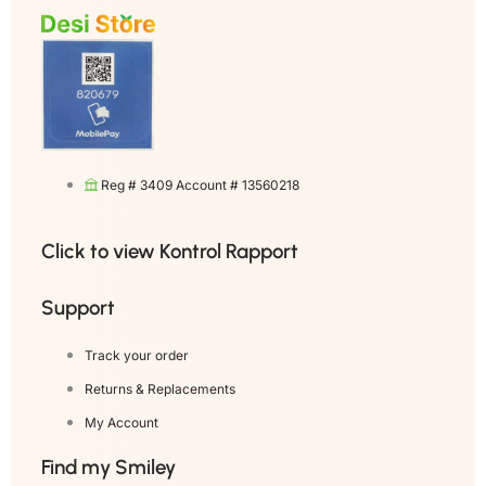
Reg # 3409 Account # 13560218
Click to view Kontrol Rapport
Support
Track your order
Returns & Replacements
My Account
Find my Smiley