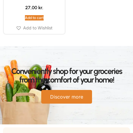
27,00
kr.
Add to cart
Add to Wishlist
Conveniently shop for your groceries
from the comfort of your home!
Discover more