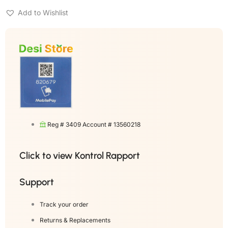
Add to Wishlist
Reg # 3409 Account # 13560218
Click to view Kontrol Rapport
Support
Track your order
Returns & Replacements