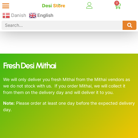
Best Online Desi Grocery Store in Denmark!
Contact Us
Danish
English
Fresh Desi Mithai
We will only deliver you fresh Mithai from the Mithai vendors as
we do not stock with us. If you order Mithai, we will collect it
from them on the delivery day and will deliver it to you.
Note:
Please order at least one day before the expected delivery
day.