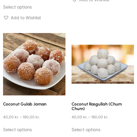
Select options
Add to Wishlist
Coconut Gulab Jaman
Coconut Rasgullah (Chum
Chum)
40,00
kr.
–
160,00
kr.
40,00
kr.
–
160,00
kr.
Select options
Select options