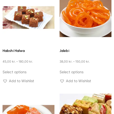
Habshi Halwa
Jalebi
45,00
kr.
–
180,00
kr.
38,00
kr.
–
150,00
kr.
Select options
Select options
Add to Wishlist
Add to Wishlist