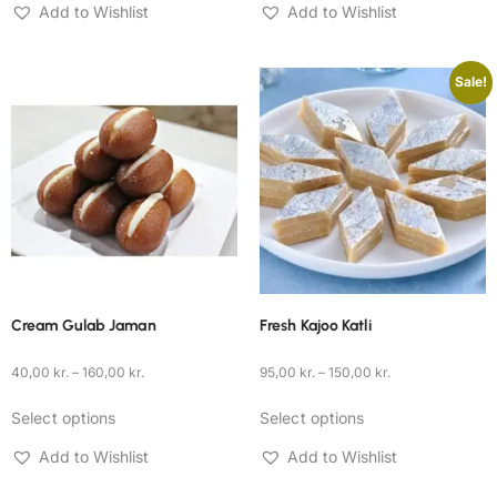
Add to Wishlist
Add to Wishlist
Sale!
Cream Gulab Jaman
Fresh Kajoo Katli
40,00
kr.
–
160,00
kr.
95,00
kr.
–
150,00
kr.
Select options
Select options
Add to Wishlist
Add to Wishlist