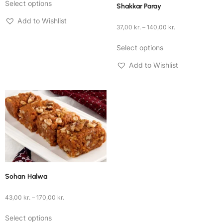
Select options
Shakkar Paray
Add to Wishlist
37,00
kr.
–
140,00
kr.
Select options
Add to Wishlist
Sohan Halwa
43,00
kr.
–
170,00
kr.
Select options