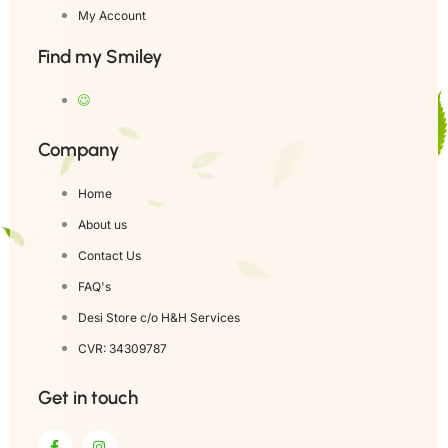
My Account
Find my Smiley
Company
Home
About us
Contact Us
FAQ's
Desi Store c/o H&H Services
CVR: 34309787
Get in touch