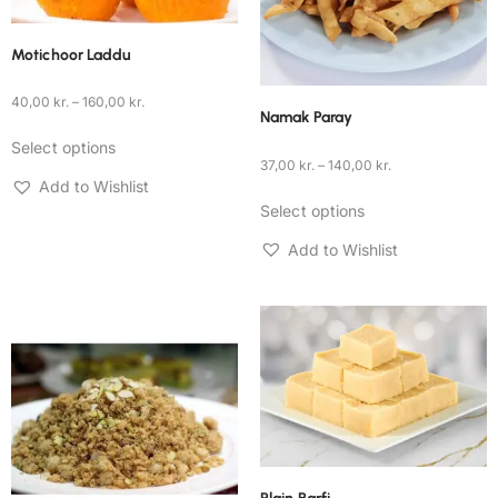
Motichoor Laddu
40,00
kr.
–
160,00
kr.
Namak Paray
Select options
37,00
kr.
–
140,00
kr.
Add to Wishlist
Select options
Add to Wishlist