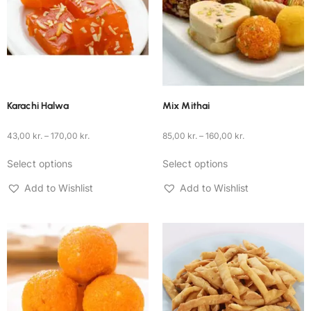
Karachi Halwa
Mix Mithai
43,00
kr.
–
170,00
kr.
85,00
kr.
–
160,00
kr.
Select options
Select options
Add to Wishlist
Add to Wishlist