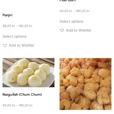
Plain Barfi
40,00
kr.
–
160,00
kr.
Panjiri
Select options
48,00
kr.
–
180,00
kr.
Add to Wishlist
Select options
Add to Wishlist
Rasgullah (Chum Chum)
40,00
kr.
–
160,00
kr.