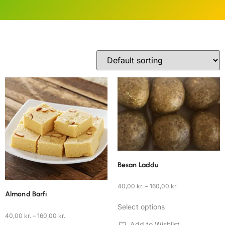
Besan Laddu
40,00
kr.
–
160,00
kr.
Almond Barfi
Select options
40,00
kr.
–
160,00
kr.
Add to Wishlist