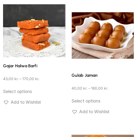
Gajar Halwa Barfi
Gulab Jaman
43,00
kr.
–
170,00
kr.
40,00
kr.
–
160,00
kr.
Select options
Select options
Add to Wishlist
Add to Wishlist