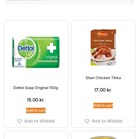
Shan Chicken Tikka
Dettol Soap Original 100g
17,00
kr.
15,00
kr.
Add to cart
Add to cart
Add to Wishlist
Add to Wishlist