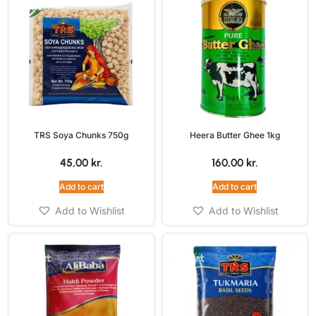
TRS Soya Chunks 750g
Heera Butter Ghee 1kg
45,00
kr.
160,00
kr.
Add to cart
Add to cart
Add to Wishlist
Add to Wishlist