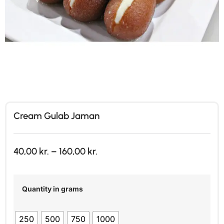
Cream Gulab Jaman
40,00
kr.
–
160,00
kr.
Quantity in grams
250
500
750
1000