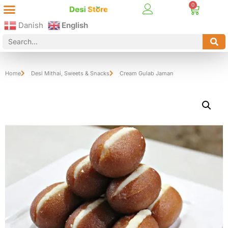
Best Online Desi Grocery Store in Denmark!
Contact Us
Danish
English
Home
Desi Mithai
,
Sweets & Snacks
Cream Gulab Jaman