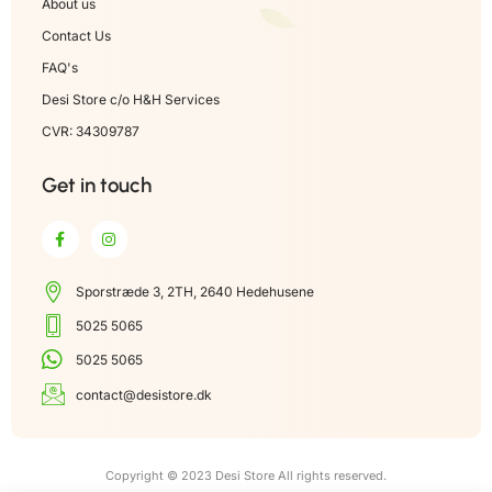
About us
Contact Us
FAQ's
Desi Store c/o H&H Services
CVR: 34309787
Get in touch
Sporstræde 3, 2TH, 2640 Hedehusene
5025 5065
5025 5065
contact@desistore.dk
Copyright © 2023 Desi Store All rights reserved.