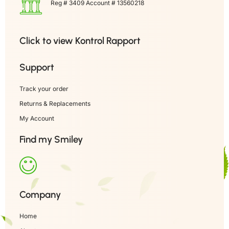
Reg # 3409 Account # 13560218
Click to view Kontrol Rapport
Support
Track your order
Returns & Replacements
My Account
Find my Smiley
Company
Home