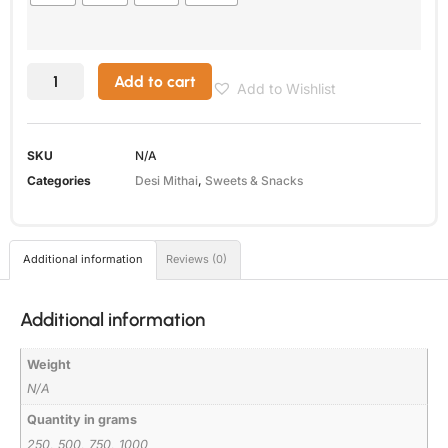
Add to cart
Add to Wishlist
SKU
N/A
Categories
Desi Mithai
,
Sweets & Snacks
Additional information
Reviews (0)
Additional information
Weight
N/A
Quantity in grams
250, 500, 750, 1000