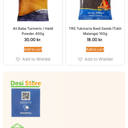
Ali Baba Turmeric / Haldi
TRS Tukmaria Basil Seeds (Tukh
Powder 400g
Malanga) 100g
30,00
kr.
18,00
kr.
Add to cart
Add to cart
Add to Wishlist
Add to Wishlist