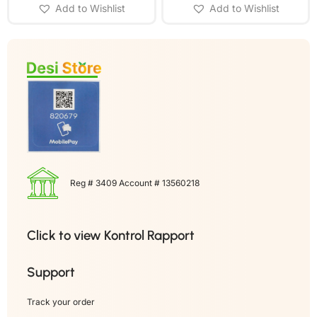
Add to Wishlist
Add to Wishlist
Reg # 3409 Account # 13560218
Click to view Kontrol Rapport
Support
Track your order