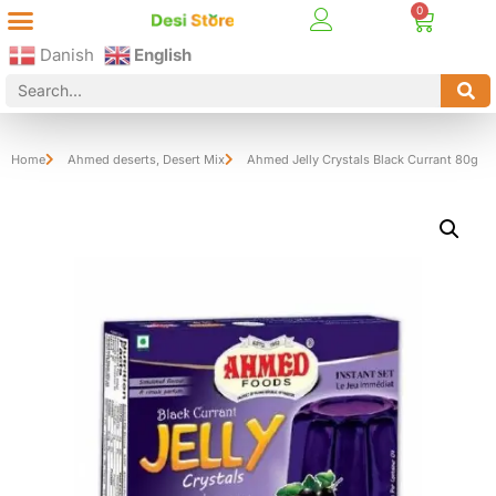
Best Online Desi Grocery Store in Denmark!
Contact Us
Danish
English
Home
Ahmed deserts
,
Desert Mix
Ahmed Jelly Crystals Black Currant 80g