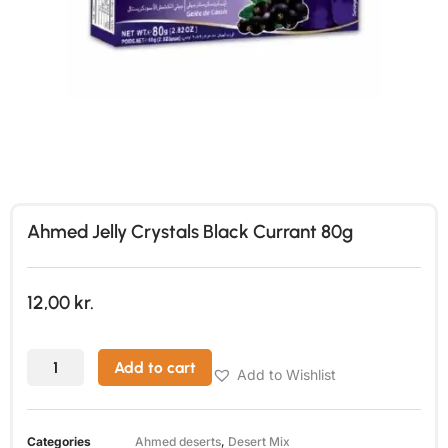
Ahmed Jelly Crystals Black Currant 80g
12,00
kr.
Add to cart
Add to Wishlist
Categories
Ahmed deserts
,
Desert Mix