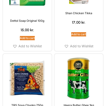
Shan Chicken Tikka
Dettol Soap Original 100g
17,00
kr.
15,00
kr.
Add to cart
Add to cart
Add to Wishlist
Add to Wishlist
TRS Soya Chunks 750g
Heera Butter Ghee 1kg