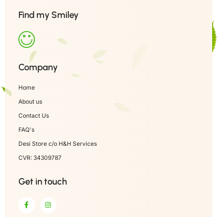
Find my Smiley
Company
Home
About us
Contact Us
FAQ's
Desi Store c/o H&H Services
CVR: 34309787
Get in touch