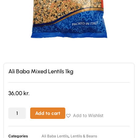
Ali Baba Mixed Lentils 1kg
36,00
kr.
Add to cart
Add to Wishlist
Categories
Ali Baba Lentils
,
Lentils & Beans