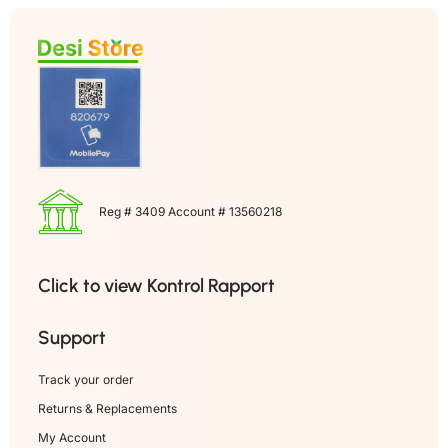
Reg # 3409 Account # 13560218
Click to view Kontrol Rapport
Support
Track your order
Returns & Replacements
My Account