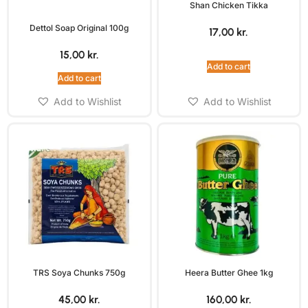
Shan Chicken Tikka
Dettol Soap Original 100g
17,00
kr.
15,00
kr.
Add to cart
Add to cart
Add to Wishlist
Add to Wishlist
TRS Soya Chunks 750g
Heera Butter Ghee 1kg
45,00
kr.
160,00
kr.