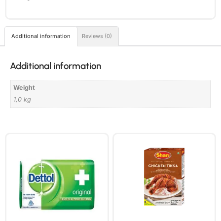
Additional information
Reviews (0)
Additional information
Weight
1,0 kg