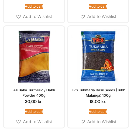
Add to cart
Add to cart
Add to Wishlist
Add to Wishlist
Ali Baba Turmeric / Haldi
TRS Tukmaria Basil Seeds (Tukh
Powder 400g
Malanga) 100g
30,00
kr.
18,00
kr.
Add to cart
Add to cart
Add to Wishlist
Add to Wishlist