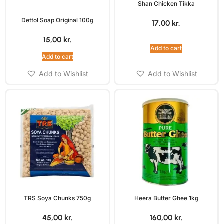
Shan Chicken Tikka
Dettol Soap Original 100g
17,00
kr.
15,00
kr.
Add to cart
Add to cart
Add to Wishlist
Add to Wishlist
TRS Soya Chunks 750g
Heera Butter Ghee 1kg
45,00
kr.
160,00
kr.