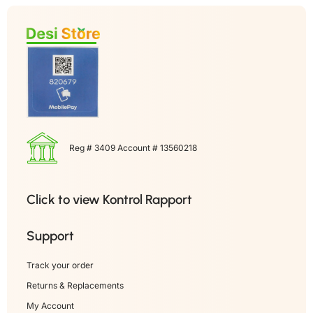
Reg # 3409 Account # 13560218
Click to view Kontrol Rapport
Support
Track your order
Returns & Replacements
My Account