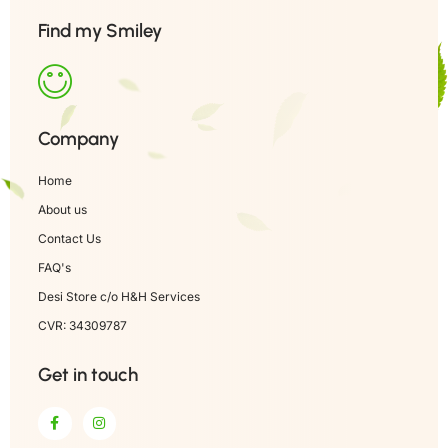
Find my Smiley
Company
Home
About us
Contact Us
FAQ's
Desi Store c/o H&H Services
CVR: 34309787
Get in touch