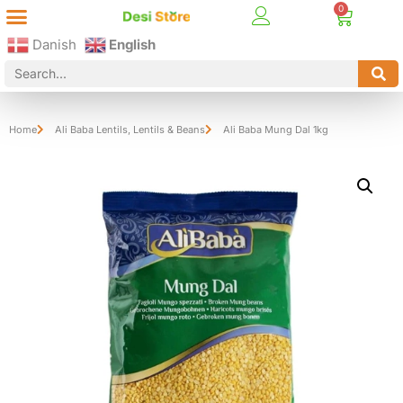
Best Online Desi Grocery Store in Denmark!
Contact Us
Danish
English
Home
Ali Baba Lentils
,
Lentils & Beans
Ali Baba Mung Dal 1kg