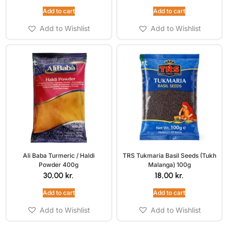
Add to cart
Add to cart
Add to Wishlist
Add to Wishlist
Ali Baba Turmeric / Haldi
TRS Tukmaria Basil Seeds (Tukh
Powder 400g
Malanga) 100g
30,00
kr.
18,00
kr.
Add to cart
Add to cart
Add to Wishlist
Add to Wishlist