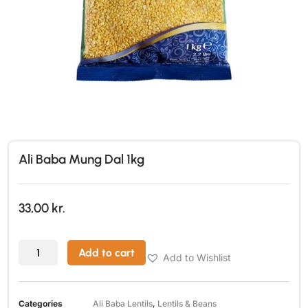
Ali Baba Mung Dal 1kg
33,00
kr.
Add to cart
Add to Wishlist
Categories
Ali Baba Lentils
,
Lentils & Beans