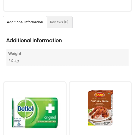
Additional information
Reviews (0)
Additional information
Weight
1,0 kg