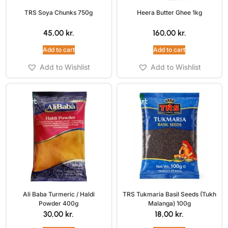
TRS Soya Chunks 750g
Heera Butter Ghee 1kg
45,00
kr.
160,00
kr.
Add to cart
Add to cart
Add to Wishlist
Add to Wishlist
Ali Baba Turmeric / Haldi
TRS Tukmaria Basil Seeds (Tukh
Powder 400g
Malanga) 100g
30,00
kr.
18,00
kr.