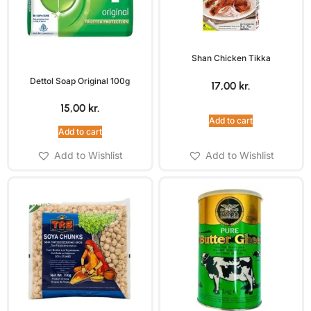
Shan Chicken Tikka
Dettol Soap Original 100g
17,00
kr.
15,00
kr.
Add to cart
Add to cart
Add to Wishlist
Add to Wishlist