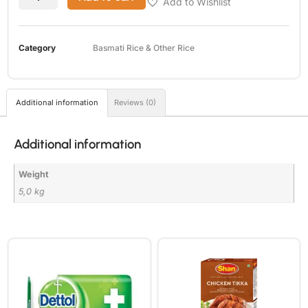
Add to Wishlist
Category
Basmati Rice & Other Rice
Additional information
Reviews (0)
Additional information
Weight
5,0 kg