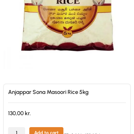
Anjappar Sona Masoori Rice 5kg
130,00
kr.
Add to cart