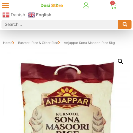
Best Online Desi Grocery Store in Denmark!
Contact Us
Danish
English
Home
Basmati Rice & Other Rice
Anjappar Sona Masoori Rice 5kg