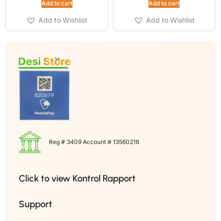
Add to cart
Add to cart
Add to Wishlist
Add to Wishlist
Reg # 3409 Account # 13560218
Click to view Kontrol Rapport
Support