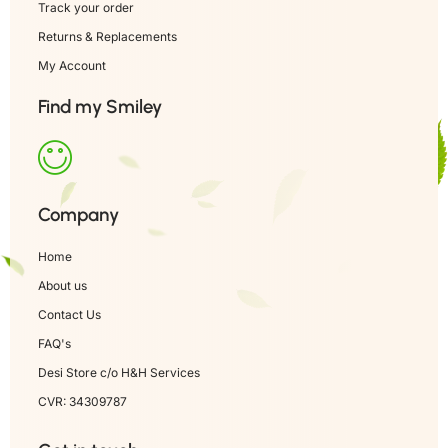
Track your order
Returns & Replacements
My Account
Find my Smiley
Company
Home
About us
Contact Us
FAQ's
Desi Store c/o H&H Services
CVR: 34309787