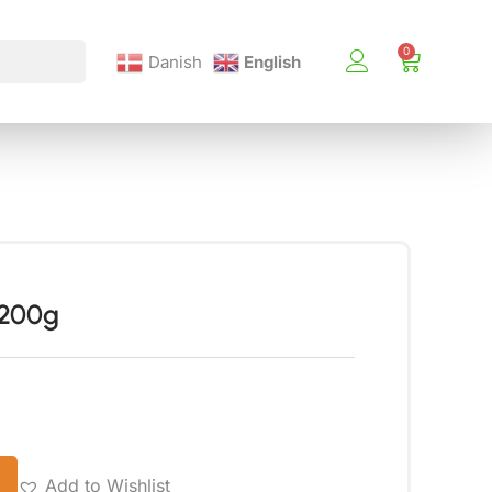
Danish
English
 200g
Add to Wishlist