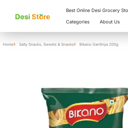
Best Online Desi Grocery St
Categories
About Us
Home
Salty Snacks
,
Sweets & Snacks
Bikano Ganthiya 200g