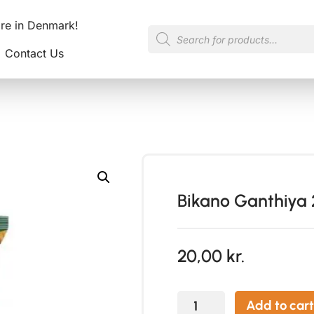
ore in Denmark!
Contact Us
Bikano Ganthiya
20,00
kr.
Add to cart