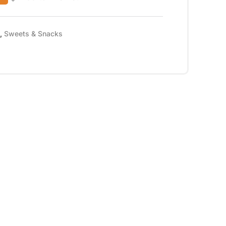
,
Sweets & Snacks