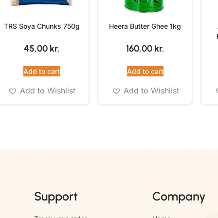
TRS Soya Chunks 750g
Heera Butter Ghee 1kg
45,00
kr.
160,00
kr.
Add to cart
Add to cart
Add to Wishlist
Add to Wishlist
Support
Company