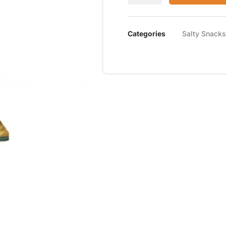
Categories
Salty Snacks