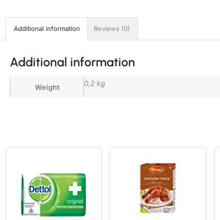
Additional information
Reviews (0)
Additional information
0,2 kg
Weight