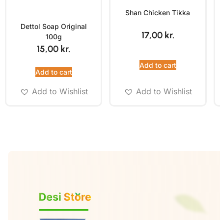
Shan Chicken Tikka
Dettol Soap Original
17,00
kr.
100g
15,00
kr.
Add to cart
Add to cart
Add to Wishlist
Add to Wishlist