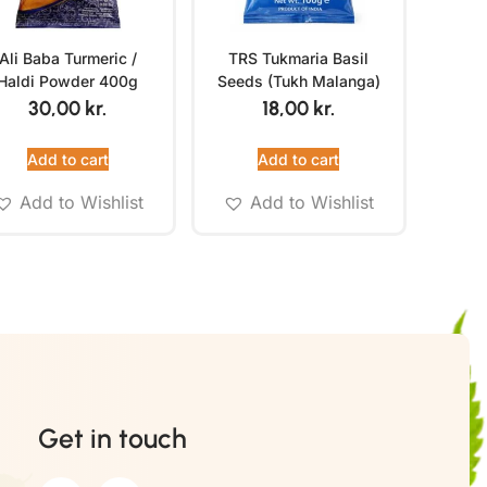
Ali Baba Turmeric /
TRS Tukmaria Basil
Haldi Powder 400g
Seeds (Tukh Malanga)
100g
30,00
kr.
18,00
kr.
Add to cart
Add to cart
Add to Wishlist
Add to Wishlist
Get in touch