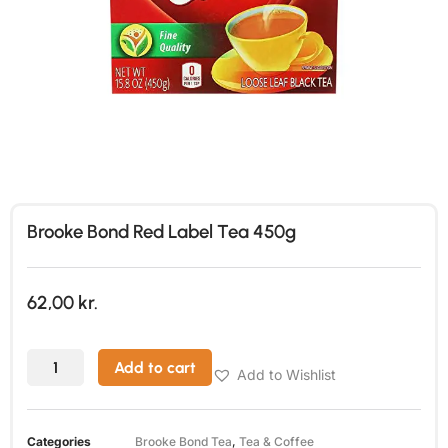
Brooke Bond Red Label Tea 450g
62,00
kr.
Add to cart
Add to Wishlist
Categories
Brooke Bond Tea
,
Tea & Coffee