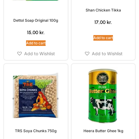
Shan Chicken Tikka
Dettol Soap Original 100g
17,00
kr.
15,00
kr.
Add to cart
Add to cart
Add to Wishlist
Add to Wishlist
TRS Soya Chunks 750g
Heera Butter Ghee 1kg