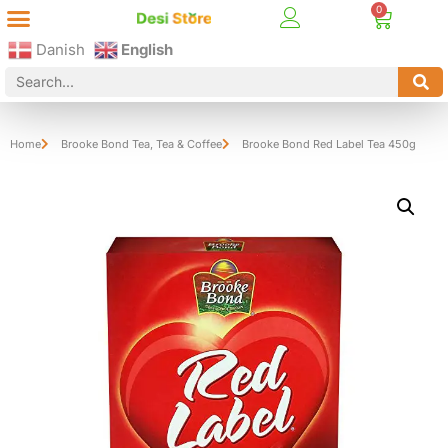
Best Online Desi Grocery Store in Denmark!
Contact Us
Danish
English
Home
Brooke Bond Tea
,
Tea & Coffee
Brooke Bond Red Label Tea 450g