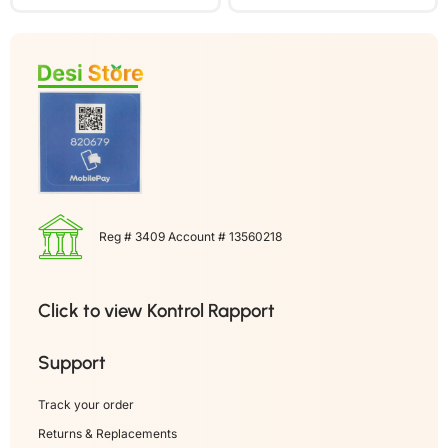
Reg # 3409 Account # 13560218
Click to view Kontrol Rapport
Support
Track your order
Returns & Replacements