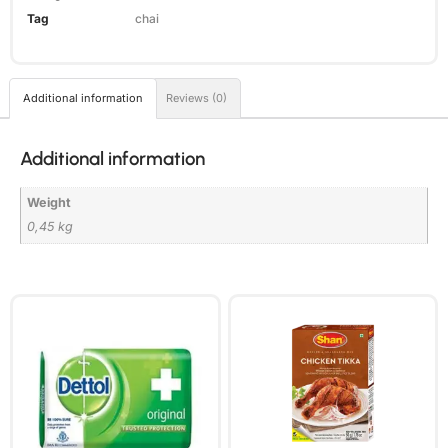
Tag
chai
Additional information
Reviews (0)
Additional information
Weight
0,45 kg