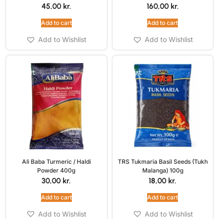
45,00
kr.
160,00
kr.
Add to cart
Add to cart
Add to Wishlist
Add to Wishlist
Ali Baba Turmeric / Haldi
TRS Tukmaria Basil Seeds (Tukh
Powder 400g
Malanga) 100g
30,00
kr.
18,00
kr.
Add to cart
Add to cart
Add to Wishlist
Add to Wishlist