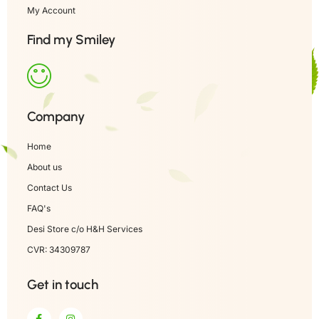
My Account
Find my Smiley
Company
Home
About us
Contact Us
FAQ's
Desi Store c/o H&H Services
CVR: 34309787
Get in touch