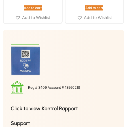
Add to cart
Add to cart
Add to Wishlist
Add to Wishlist
Reg # 3409 Account # 13560218
Click to view Kontrol Rapport
Support