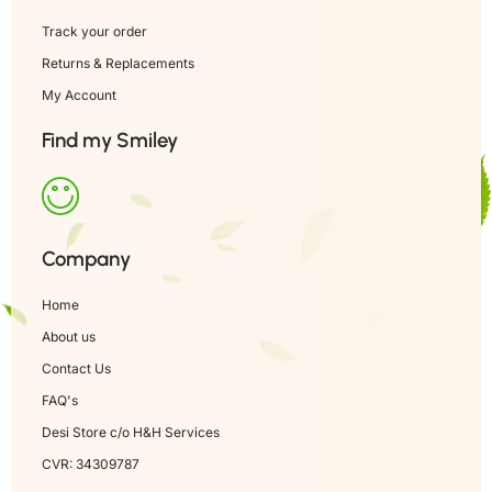
Track your order
Returns & Replacements
My Account
Find my Smiley
Company
Home
About us
Contact Us
FAQ's
Desi Store c/o H&H Services
CVR: 34309787