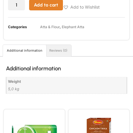
Add to cart
Add to Wishlist
Categories
Atta & Flour
,
Elephant Atta
Additional information
Reviews (0)
Additional information
Weight
5,0 kg