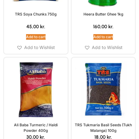
TRS Soya Chunks 750g
Heera Butter Ghee 1kg
45,00
kr.
160,00
kr.
Add to cart
Add to cart
Add to Wishlist
Add to Wishlist
Ali Baba Turmeric / Haldi
TRS Tukmaria Basil Seeds (Tukh
Powder 400g
Malanga) 100g
30,00
kr.
18,00
kr.