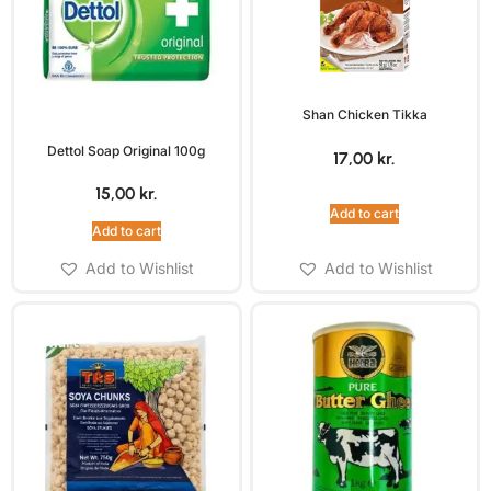
Shan Chicken Tikka
Dettol Soap Original 100g
17,00
kr.
15,00
kr.
Add to cart
Add to cart
Add to Wishlist
Add to Wishlist