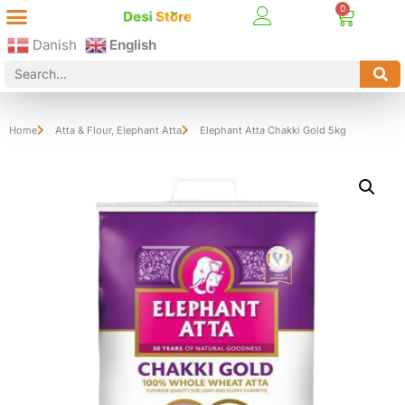
Best Online Desi Grocery Store in Denmark!
Contact Us
Danish
English
Home
Atta & Flour
,
Elephant Atta
Elephant Atta Chakki Gold 5kg