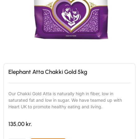
Elephant Atta Chakki Gold 5kg
Our Chakki Gold Atta is naturally high in fiber, low in
saturated fat and low in sugar. We have teamed up with
Heart UK to promote healthy eating and living.
135,00
kr.