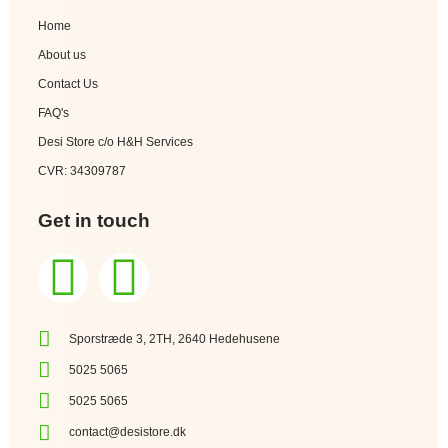
Home
About us
Contact Us
FAQ's
Desi Store c/o H&H Services
CVR: 34309787
Get in touch
Sporstræde 3, 2TH, 2640 Hedehusene
5025 5065
5025 5065
contact@desistore.dk