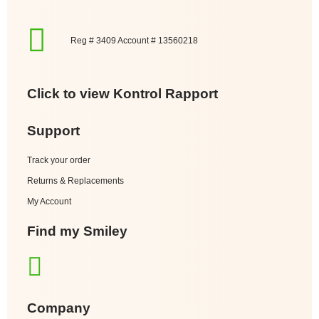
Reg # 3409 Account # 13560218
Click to view Kontrol Rapport
Support
Track your order
Returns & Replacements
My Account
Find my Smiley
Company