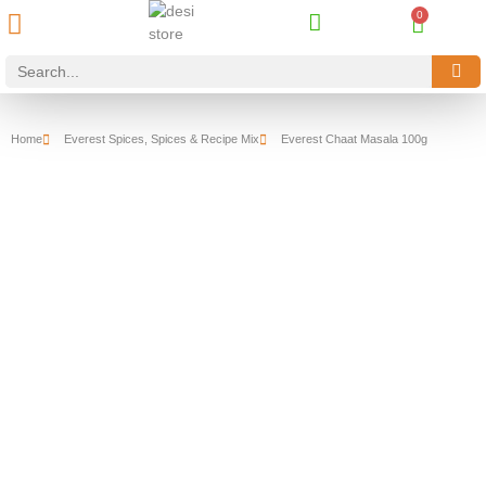
Best Online Desi Grocery Store in Denmark!
Contact Us
Home
Everest Spices
,
Spices & Recipe Mix
Everest Chaat Masala 100g