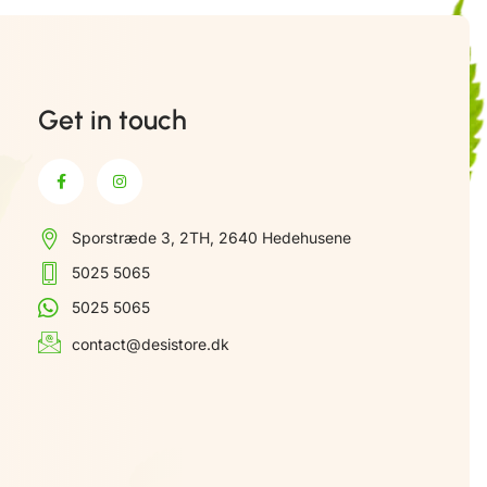
Get in touch
Sporstræde 3, 2TH, 2640 Hedehusene
5025 5065
5025 5065
contact@desistore.dk