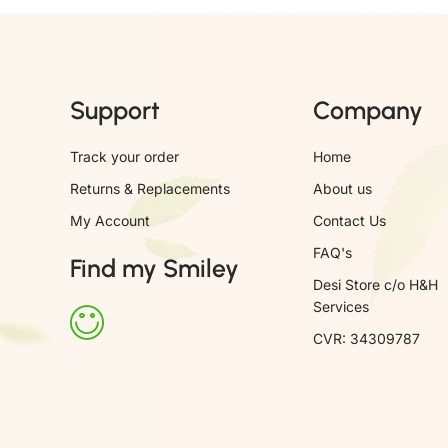
Support
Company
Track your order
Home
Returns & Replacements
About us
My Account
Contact Us
FAQ's
Find my Smiley
Desi Store c/o H&H
Services
CVR: 34309787