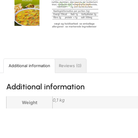
Additional information
Reviews (0)
Additional information
0,1 kg
Weight