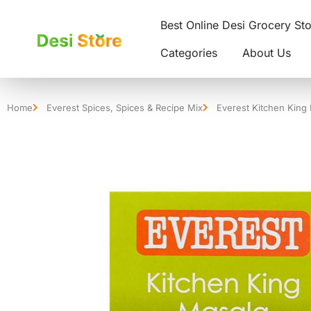
Best Online Desi Grocery St
Categories
About Us
Home
Everest Spices
,
Spices & Recipe Mix
Everest Kitchen King