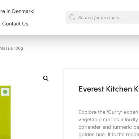
ore in Denmark!
Contact Us
 Masala 100g
Everest Kitchen 
Explore the ‘Curry’ experi
vegetable curries a lordly
coriander and turmeric ba
golden hue. It is the rec