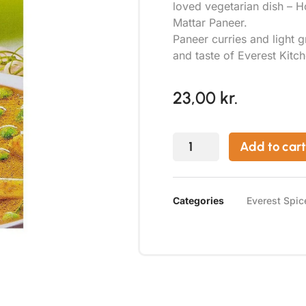
loved vegetarian dish – 
Mattar Paneer.
Paneer curries and light 
and taste of Everest Kitc
23,00
kr.
Add to cart
Categories
Everest Spic