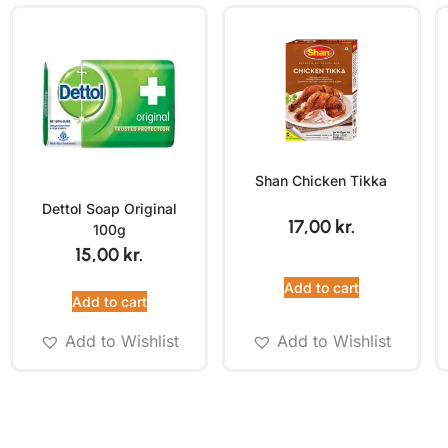
Shan Chicken Tikka
Dettol Soap Original
17,00
kr.
100g
15,00
kr.
Add to cart
Add to cart
Add to Wishlist
Add to Wishlist