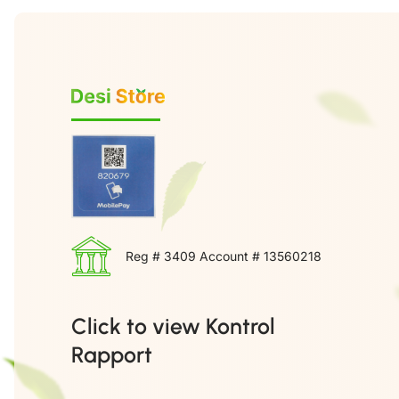
Reg # 3409 Account # 13560218
Click to view Kontrol
Rapport