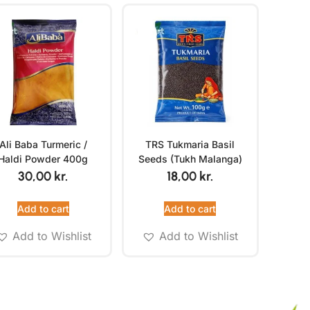
Ali Baba Turmeric /
TRS Tukmaria Basil
Haldi Powder 400g
Seeds (Tukh Malanga)
100g
30,00
kr.
18,00
kr.
Add to cart
Add to cart
Add to Wishlist
Add to Wishlist