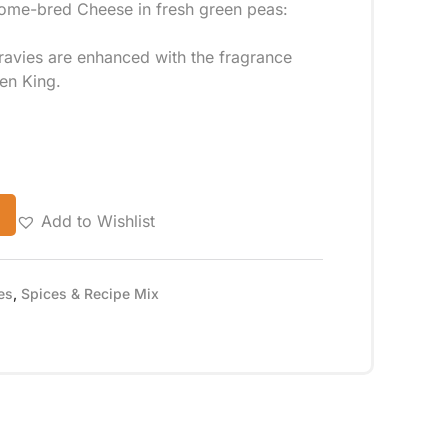
Home-bred Cheese in fresh green peas:
gravies are enhanced with the fragrance
hen King.
Add to Wishlist
es
,
Spices & Recipe Mix