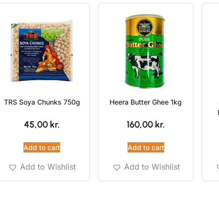
TRS Soya Chunks 750g
Heera Butter Ghee 1kg
45,00
kr.
160,00
kr.
Add to cart
Add to cart
Add to Wishlist
Add to Wishlist