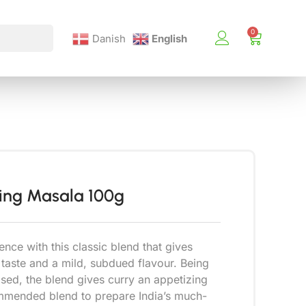
Danish
English
King Masala 100g
ence with this classic blend that gives
 taste and a mild, subdued flavour. Being
sed, the blend gives curry an appetizing
ommended blend to prepare India’s much-