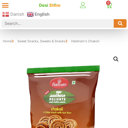
Best Online Desi Grocery Store in Denmark!
Contact Us
Danish
English
Home
Sweet Snacks
,
Sweets & Snacks
Haldiram's Chakoli