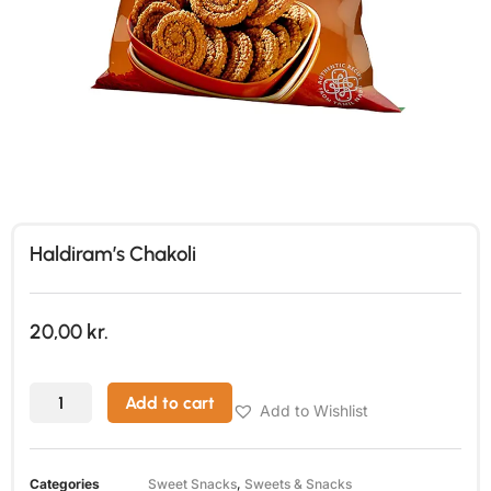
Haldiram’s Chakoli
20,00
kr.
Add to cart
Add to Wishlist
Categories
Sweet Snacks
,
Sweets & Snacks