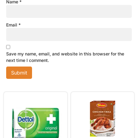
Name
*
Email
*
Save my name, email, and website in this browser for the
next time I comment.