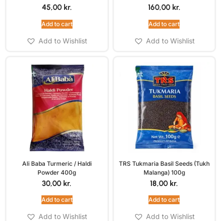
45,00
kr.
160,00
kr.
Add to cart
Add to cart
Add to Wishlist
Add to Wishlist
Ali Baba Turmeric / Haldi
TRS Tukmaria Basil Seeds (Tukh
Powder 400g
Malanga) 100g
30,00
kr.
18,00
kr.
Add to cart
Add to cart
Add to Wishlist
Add to Wishlist