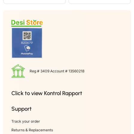
Reg # 3409 Account # 13560218
Click to view Kontrol Rapport
Support
Track your order
Returns & Replacements