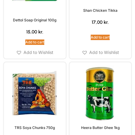
Shan Chicken Tikka
Dettol Soap Original 100g
17,00
kr.
15,00
kr.
Add to cart
Add to cart
Add to Wishlist
Add to Wishlist
TRS Soya Chunks 750g
Heera Butter Ghee 1kg