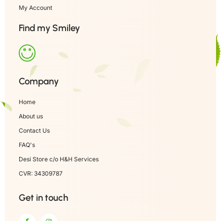
My Account
Find my Smiley
Company
Home
About us
Contact Us
FAQ's
Desi Store c/o H&H Services
CVR: 34309787
Get in touch