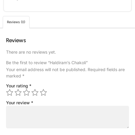
Reviews (0)
Reviews
There are no reviews yet.
Be the first to review “Haldiram’s Chakoli”
Your email address will not be published.
Required fields are
marked
*
Your rating
*
Your review
*