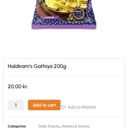
Haldiram’s Gathiya 200g
20,00
kr.
Add to cart
Add to Wishlist
Categories
Salty Snacks
,
Sweets & Snacks