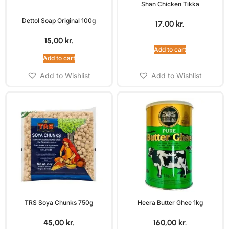
Shan Chicken Tikka
Dettol Soap Original 100g
17,00
kr.
15,00
kr.
Add to cart
Add to cart
Add to Wishlist
Add to Wishlist
TRS Soya Chunks 750g
Heera Butter Ghee 1kg
45,00
kr.
160,00
kr.