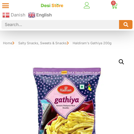
Best Online Desi Grocery Store in Denmark!
Contact Us
Danish
English
Home
Salty Snacks
,
Sweets & Snacks
Haldiram's Gathiya 200g