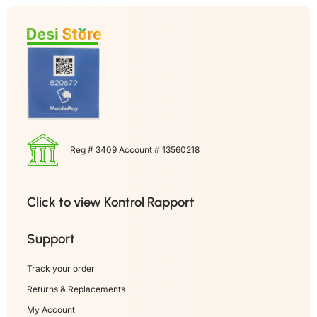
Reg # 3409 Account # 13560218
Click to view Kontrol Rapport
Support
Track your order
Returns & Replacements
My Account