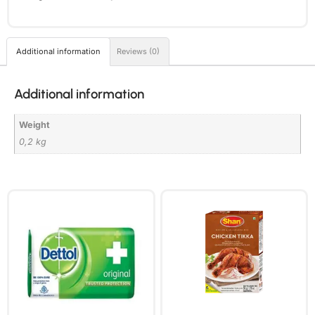
Additional information
Reviews (0)
Additional information
Weight
0,2 kg