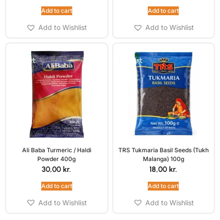
Add to cart
Add to cart
Add to Wishlist
Add to Wishlist
Ali Baba Turmeric / Haldi
TRS Tukmaria Basil Seeds (Tukh
Powder 400g
Malanga) 100g
30,00
kr.
18,00
kr.
Add to cart
Add to cart
Add to Wishlist
Add to Wishlist