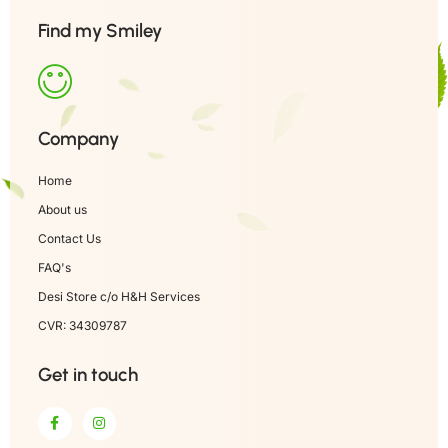
Find my Smiley
Company
Home
About us
Contact Us
FAQ's
Desi Store c/o H&H Services
CVR: 34309787
Get in touch