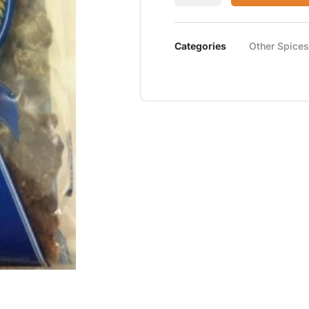
Categories
Other Spice