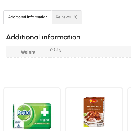
Additional information
Reviews (0)
Additional information
0,1 kg
Weight