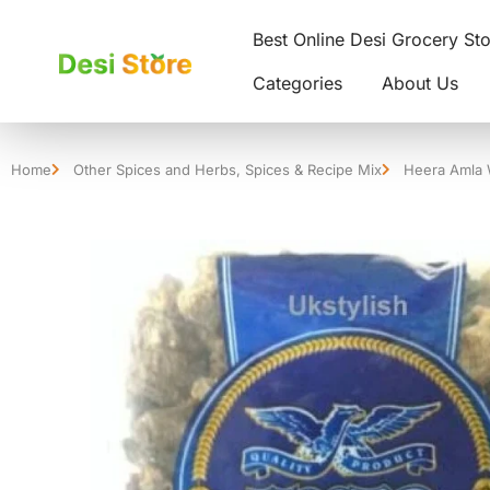
Best Online Desi Grocery St
Categories
About Us
Home
Other Spices and Herbs
,
Spices & Recipe Mix
Heera Amla 