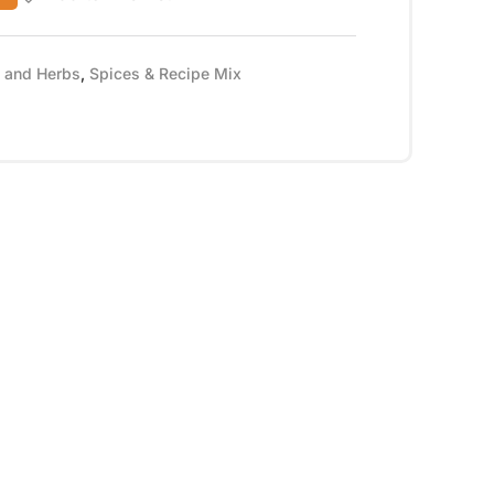
s and Herbs
,
Spices & Recipe Mix