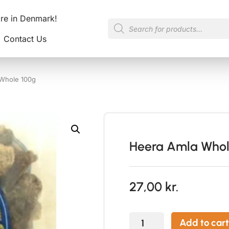
ore in Denmark!
Contact Us
Whole 100g
Heera Amla Whol
27,00
kr.
Add to cart