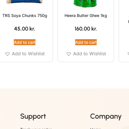
TRS Soya Chunks 750g
Heera Butter Ghee 1kg
45,00
kr.
160,00
kr.
Add to cart
Add to cart
Add to Wishlist
Add to Wishlist
Support
Company