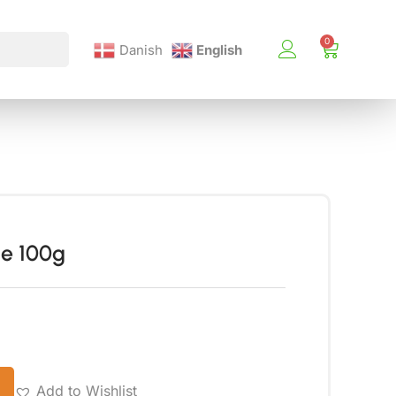
Danish
English
e 100g
Add to Wishlist