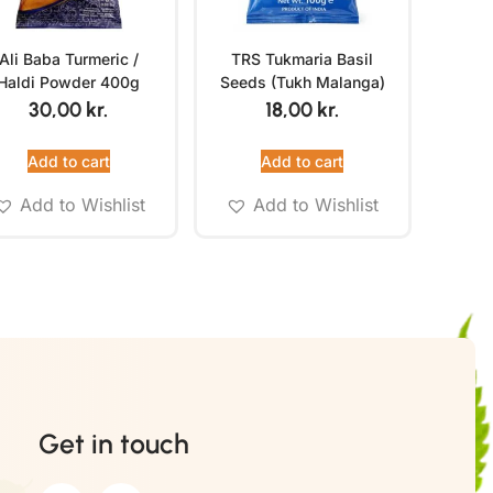
Ali Baba Turmeric /
TRS Tukmaria Basil
Haldi Powder 400g
Seeds (Tukh Malanga)
100g
30,00
kr.
18,00
kr.
Add to cart
Add to cart
Add to Wishlist
Add to Wishlist
Get in touch