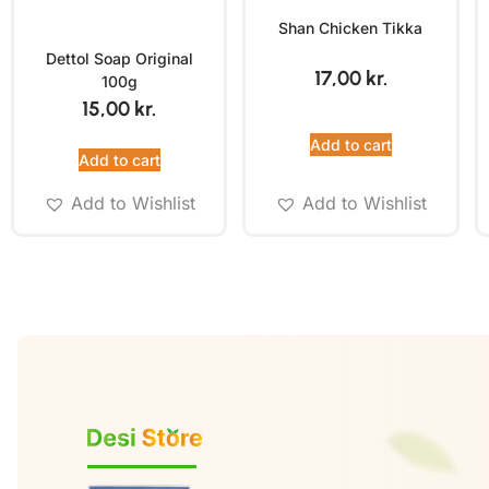
Shan Chicken Tikka
Dettol Soap Original
17,00
kr.
100g
15,00
kr.
Add to cart
Add to cart
Add to Wishlist
Add to Wishlist