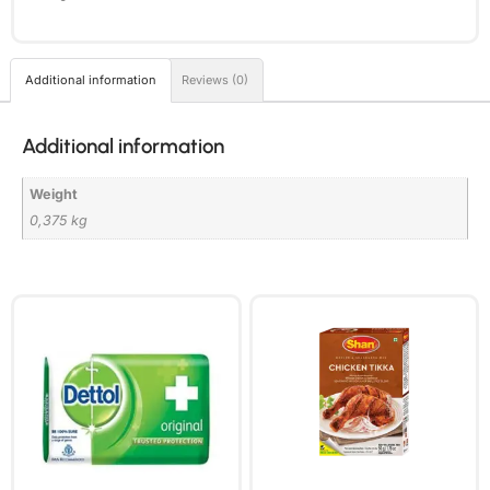
Additional information
Reviews (0)
Additional information
Weight
0,375 kg