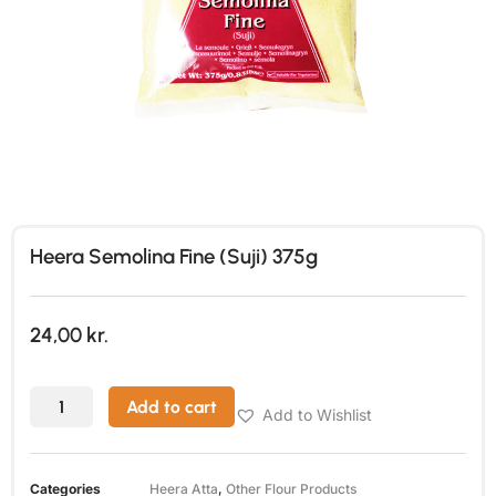
Heera Semolina Fine (Suji) 375g
24,00
kr.
Add to cart
Add to Wishlist
Categories
Heera Atta
,
Other Flour Products