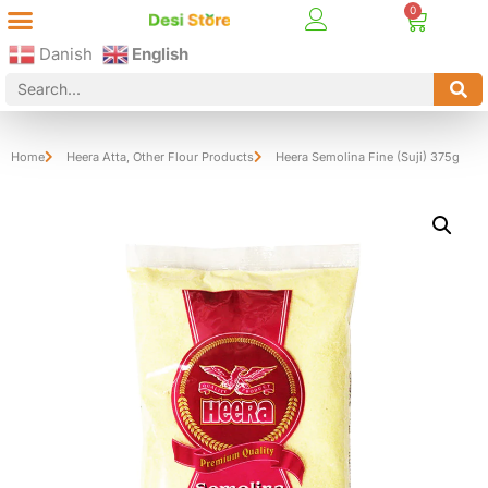
Best Online Desi Grocery Store in Denmark!
Contact Us
Danish
English
Home
Heera Atta
,
Other Flour Products
Heera Semolina Fine (Suji) 375g