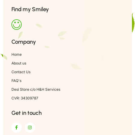
Find my Smiley
Company
Home
About us
Contact Us
FAQ's
Desi Store c/o H&H Services
CVR: 34309787
Get in touch