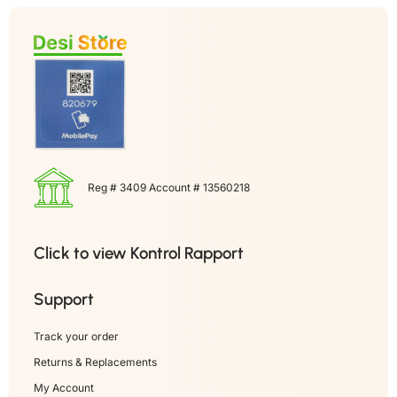
Reg # 3409 Account # 13560218
Click to view Kontrol Rapport
Support
Track your order
Returns & Replacements
My Account