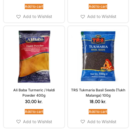
Add to cart
Add to cart
Add to Wishlist
Add to Wishlist
Ali Baba Turmeric / Haldi
TRS Tukmaria Basil Seeds (Tukh
Powder 400g
Malanga) 100g
30,00
kr.
18,00
kr.
Add to cart
Add to cart
Add to Wishlist
Add to Wishlist