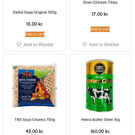
Shan Chicken Tikka
Dettol Soap Original 100g
17,00
kr.
15,00
kr.
Add to cart
Add to cart
Add to Wishlist
Add to Wishlist
TRS Soya Chunks 750g
Heera Butter Ghee 1kg
45,00
kr.
160,00
kr.