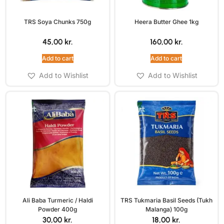
TRS Soya Chunks 750g
Heera Butter Ghee 1kg
45,00
kr.
160,00
kr.
Add to cart
Add to cart
Add to Wishlist
Add to Wishlist
Ali Baba Turmeric / Haldi
TRS Tukmaria Basil Seeds (Tukh
Powder 400g
Malanga) 100g
30,00
kr.
18,00
kr.