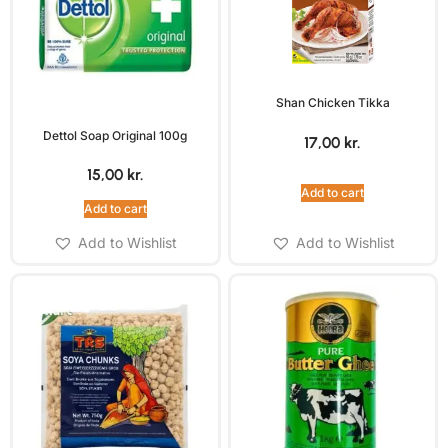
Shan Chicken Tikka
Dettol Soap Original 100g
17,00
kr.
15,00
kr.
Add to cart
Add to cart
Add to Wishlist
Add to Wishlist