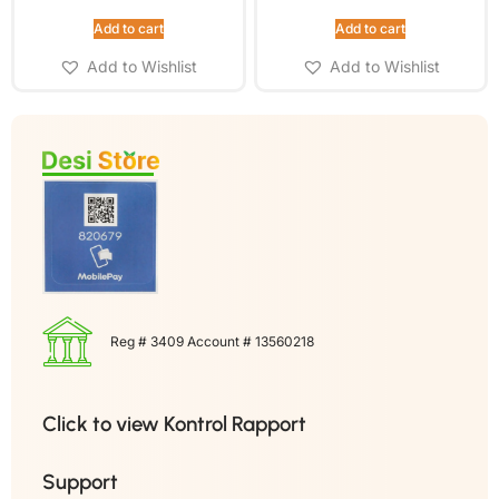
Add to cart
Add to cart
Add to Wishlist
Add to Wishlist
Reg # 3409 Account # 13560218
Click to view Kontrol Rapport
Support