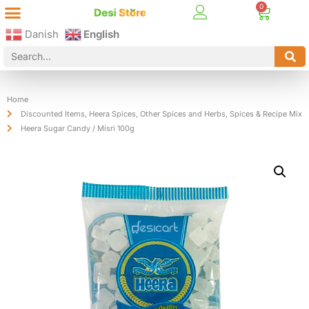
Best Online Desi Grocery Store in Denmark!
Contact Us
Danish
English
Home
Discounted Items
,
Heera Spices
,
Other Spices and Herbs
,
Spices & Recipe Mix
Heera Sugar Candy / Misri 100g