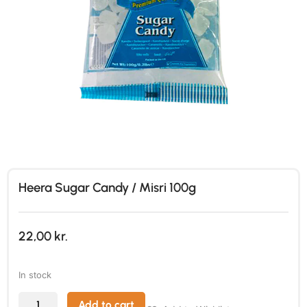
Heera Sugar Candy / Misri 100g
22,00
kr.
In stock
Add to cart