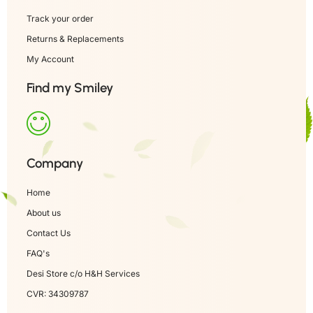
Track your order
Returns & Replacements
My Account
Find my Smiley
Company
Home
About us
Contact Us
FAQ's
Desi Store c/o H&H Services
CVR: 34309787