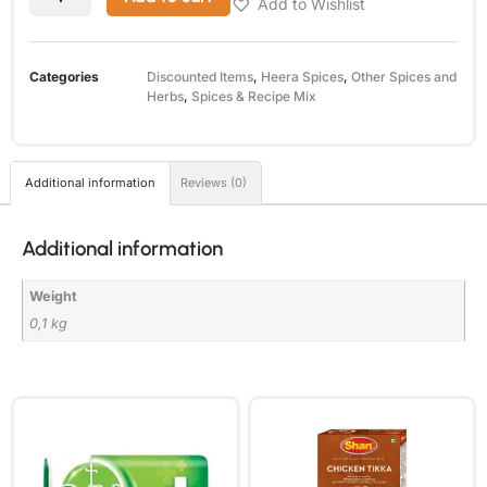
Add to Wishlist
Categories
Discounted Items
,
Heera Spices
,
Other Spices and
Herbs
,
Spices & Recipe Mix
Additional information
Reviews (0)
Additional information
Weight
0,1 kg