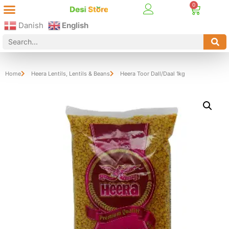
Best Online Desi Grocery Store in Denmark!
Contact Us
Danish
English
Home
Heera Lentils
,
Lentils & Beans
Heera Toor Dall/Daal 1kg