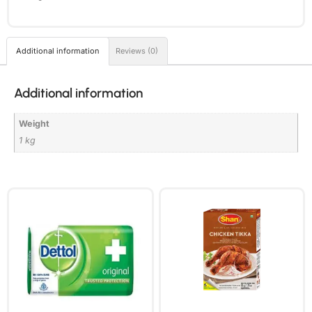
Additional information
Reviews (0)
Additional information
Weight
1 kg