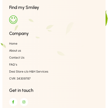
Find my Smiley
Company
Home
About us
Contact Us
FAQ's
Desi Store c/o H&H Services
CVR: 34309787
Get in touch