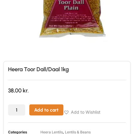
Heera Toor Dall/Daal 1kg
38,00
kr.
Add to cart
Add to Wishlist
Categories
Heera Lentils
,
Lentils & Beans