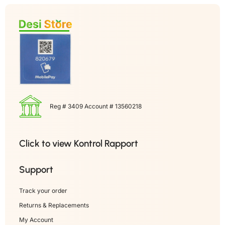
Reg # 3409 Account # 13560218
Click to view Kontrol Rapport
Support
Track your order
Returns & Replacements
My Account