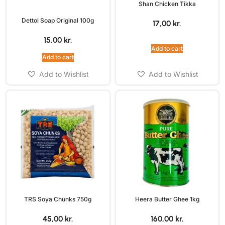
Shan Chicken Tikka
Dettol Soap Original 100g
17,00
kr.
15,00
kr.
Add to cart
Add to cart
Add to Wishlist
Add to Wishlist
TRS Soya Chunks 750g
Heera Butter Ghee 1kg
45,00
kr.
160,00
kr.