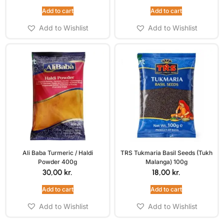
Add to cart
Add to cart
Add to Wishlist
Add to Wishlist
Ali Baba Turmeric / Haldi
TRS Tukmaria Basil Seeds (Tukh
Powder 400g
Malanga) 100g
30,00
kr.
18,00
kr.
Add to cart
Add to cart
Add to Wishlist
Add to Wishlist