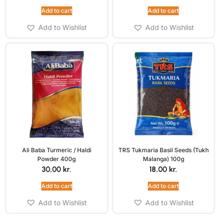
Add to cart
Add to cart
Add to Wishlist
Add to Wishlist
Ali Baba Turmeric / Haldi
TRS Tukmaria Basil Seeds (Tukh
Powder 400g
Malanga) 100g
30,00
kr.
18,00
kr.
Add to cart
Add to cart
Add to Wishlist
Add to Wishlist