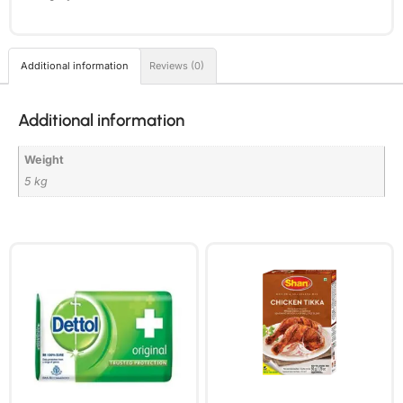
Additional information
Reviews (0)
Additional information
Weight
5 kg