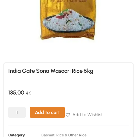
India Gate Sona Masoori Rice 5kg
135,00
kr.
Add to cart
Add to Wishlist
Category
Basmati Rice & Other Rice