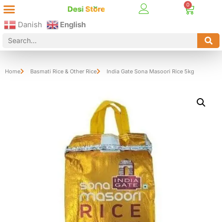
Best Online Desi Grocery Store in Denmark!
Contact Us
Danish
English
Home
Basmati Rice & Other Rice
India Gate Sona Masoori Rice 5kg