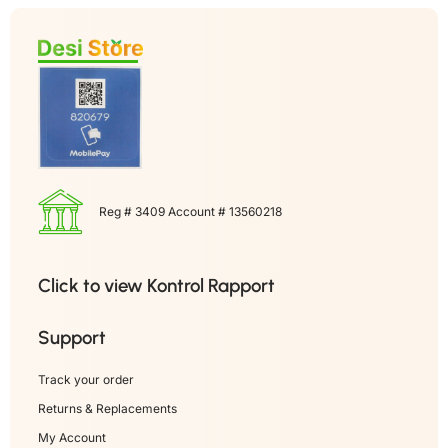
Reg # 3409 Account # 13560218
Click to view Kontrol Rapport
Support
Track your order
Returns & Replacements
My Account