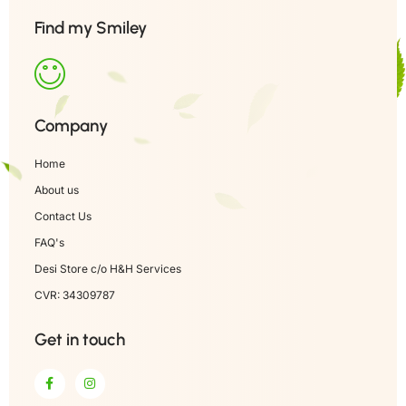
Find my Smiley
Company
Home
About us
Contact Us
FAQ's
Desi Store c/o H&H Services
CVR: 34309787
Get in touch