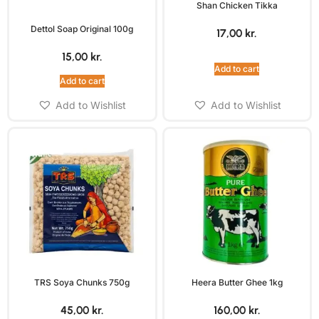
Shan Chicken Tikka
Dettol Soap Original 100g
17,00
kr.
15,00
kr.
Add to cart
Add to cart
Add to Wishlist
Add to Wishlist
TRS Soya Chunks 750g
Heera Butter Ghee 1kg
45,00
kr.
160,00
kr.