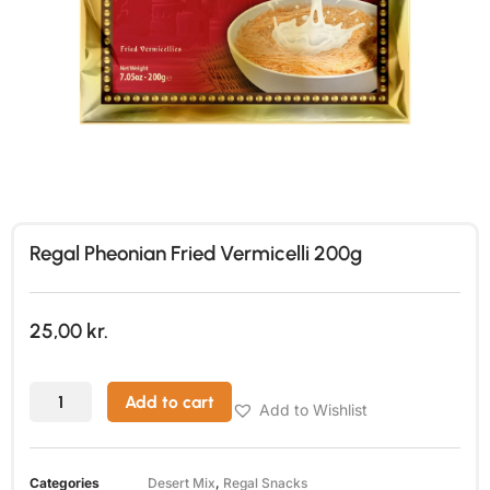
Regal Pheonian Fried Vermicelli 200g
25,00
kr.
Add to cart
Add to Wishlist
Categories
Desert Mix
,
Regal Snacks