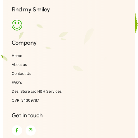
Find my Smiley
Company
Home
About us
Contact Us
FAQ's
Desi Store c/o H&H Services
CVR: 34309787
Get in touch