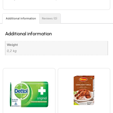
Additional information
Reviews (0)
Additional information
Weight
0,2 kg