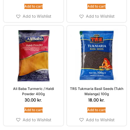
Add to cart
Add to cart
Add to Wishlist
Add to Wishlist
Ali Baba Turmeric / Haldi
TRS Tukmaria Basil Seeds (Tukh
Powder 400g
Malanga) 100g
30,00
kr.
18,00
kr.
Add to cart
Add to cart
Add to Wishlist
Add to Wishlist