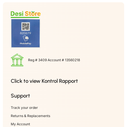
Reg # 3409 Account # 13560218
Click to view Kontrol Rapport
Support
Track your order
Returns & Replacements
My Account