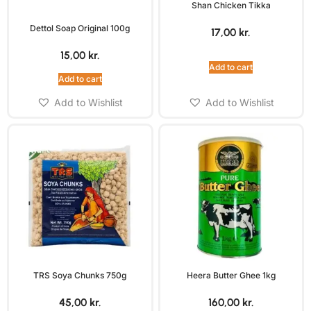
Shan Chicken Tikka
Dettol Soap Original 100g
17,00
kr.
15,00
kr.
Add to cart
Add to cart
Add to Wishlist
Add to Wishlist
TRS Soya Chunks 750g
Heera Butter Ghee 1kg
45,00
kr.
160,00
kr.