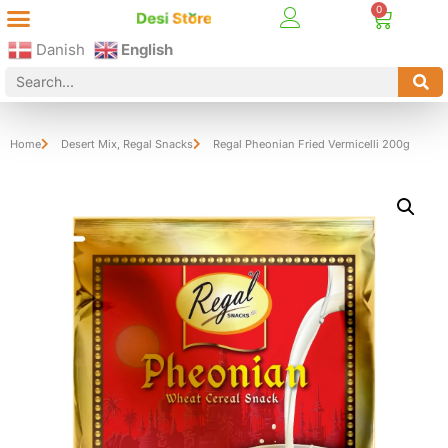
Best Online Desi Grocery Store in Denmark!
Contact Us
Danish
English
Home
Desert Mix
,
Regal Snacks
Regal Pheonian Fried Vermicelli 200g