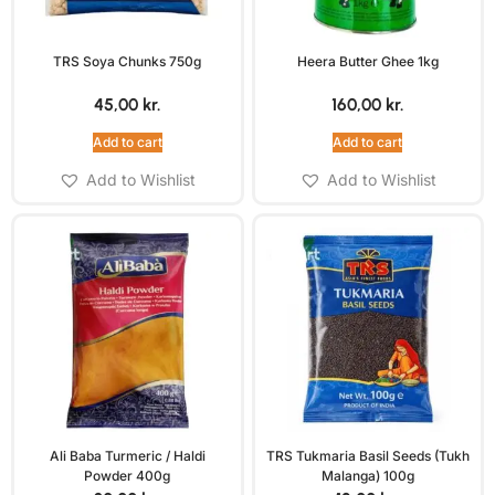
TRS Soya Chunks 750g
Heera Butter Ghee 1kg
45,00
kr.
160,00
kr.
Add to cart
Add to cart
Add to Wishlist
Add to Wishlist
Ali Baba Turmeric / Haldi
TRS Tukmaria Basil Seeds (Tukh
Powder 400g
Malanga) 100g