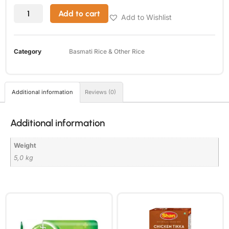
Add to cart
Add to Wishlist
Category
Basmati Rice & Other Rice
Additional information
Reviews (0)
Additional information
Weight
5,0 kg