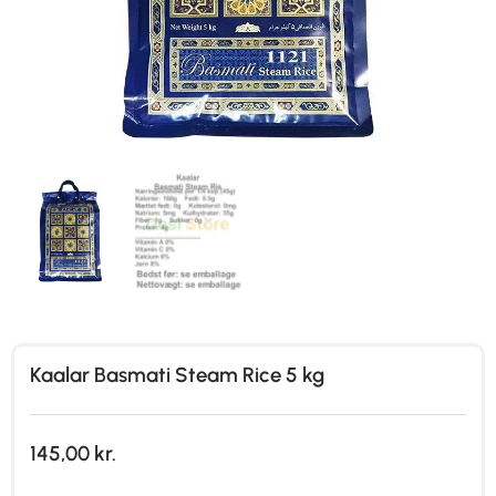
Kaalar Basmati Steam Rice 5 kg
145,00
kr.