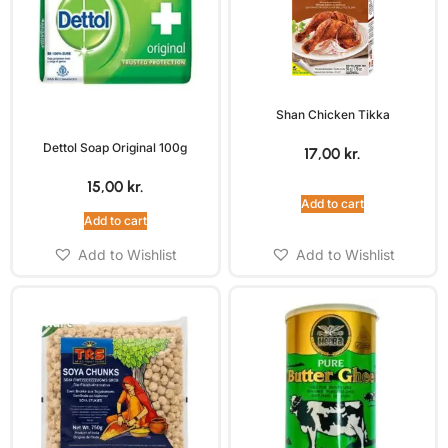
Shan Chicken Tikka
Dettol Soap Original 100g
17,00
kr.
15,00
kr.
Add to cart
Add to cart
Add to Wishlist
Add to Wishlist