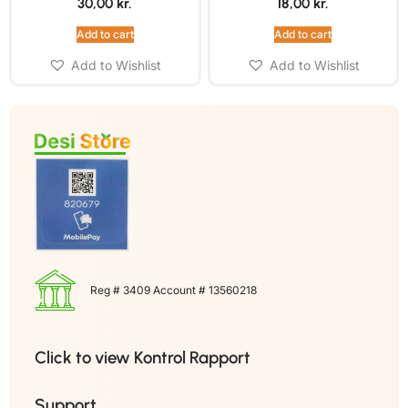
30,00
kr.
18,00
kr.
Add to cart
Add to cart
Add to Wishlist
Add to Wishlist
Reg # 3409 Account # 13560218
Click to view Kontrol Rapport
Support