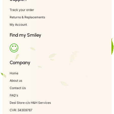
Track your order
Returns & Replacements
My Account
Find my Smiley
Company
Home
About us
Contact Us
FAQ's
Desi Store c/o H&H Services
CVR: 34309787