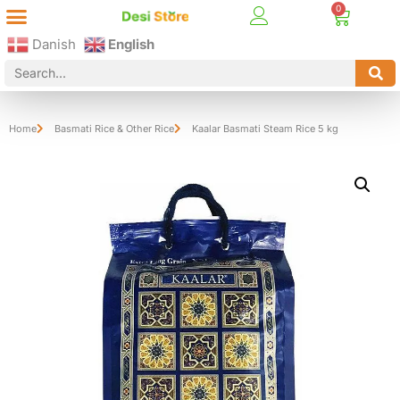
Best Online Desi Grocery Store in Denmark!
Contact Us
Danish
English
Home
Basmati Rice & Other Rice
Kaalar Basmati Steam Rice 5 kg