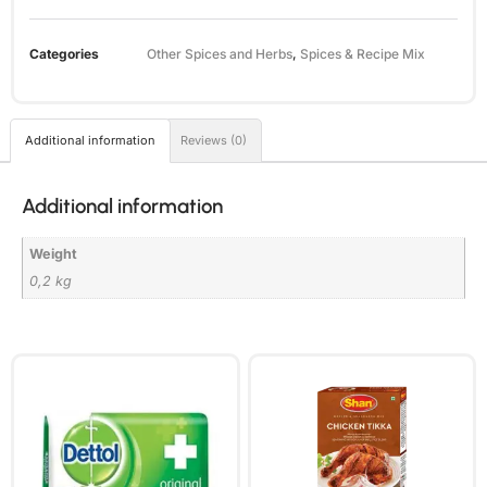
Categories
Other Spices and Herbs
,
Spices & Recipe Mix
Additional information
Reviews (0)
Additional information
Weight
0,2 kg