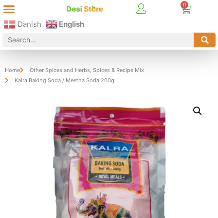
Best Online Desi Grocery Store in Denmark!
Contact Us
Danish
English
Home
Other Spices and Herbs
,
Spices & Recipe Mix
Kalra Baking Soda / Meetha Soda 200g