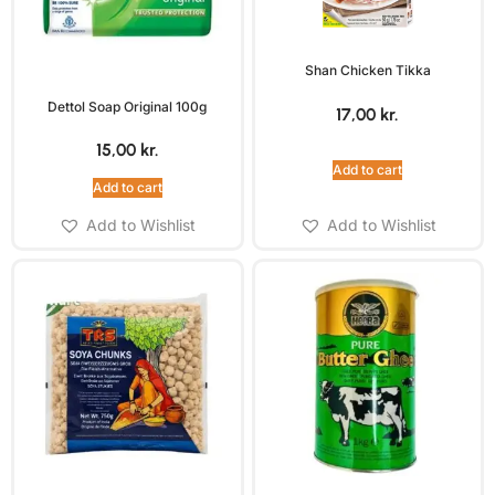
Shan Chicken Tikka
Dettol Soap Original 100g
17,00
kr.
15,00
kr.
Add to cart
Add to cart
Add to Wishlist
Add to Wishlist