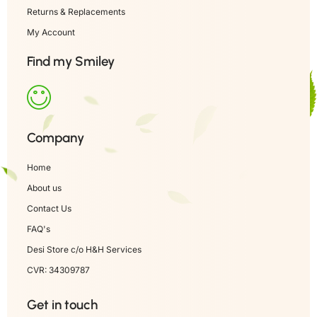
Returns & Replacements
My Account
Find my Smiley
Company
Home
About us
Contact Us
FAQ's
Desi Store c/o H&H Services
CVR: 34309787
Get in touch