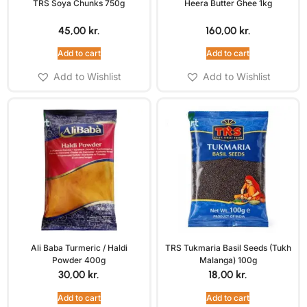
TRS Soya Chunks 750g
Heera Butter Ghee 1kg
45,00
kr.
160,00
kr.
Add to cart
Add to cart
Add to Wishlist
Add to Wishlist
Ali Baba Turmeric / Haldi
TRS Tukmaria Basil Seeds (Tukh
Powder 400g
Malanga) 100g
30,00
kr.
18,00
kr.
Add to cart
Add to cart