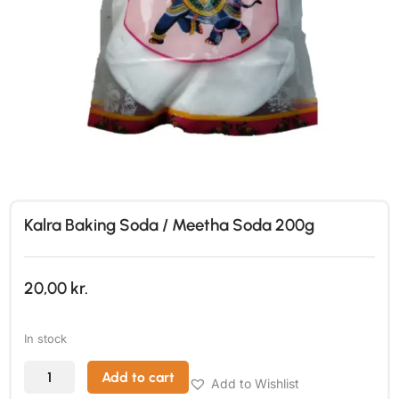
Kalra Baking Soda / Meetha Soda 200g
20,00
kr.
In stock
Add to cart
Add to Wishlist