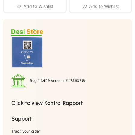
Add to Wishlist
Add to Wishlist
Reg # 3409 Account # 13560218
Click to view Kontrol Rapport
Support
Track your order