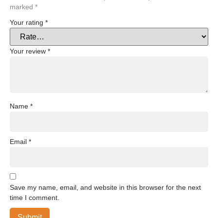
marked
*
Your rating
*
Your review
*
Name
*
Email
*
Save my name, email, and website in this browser for the next
time I comment.