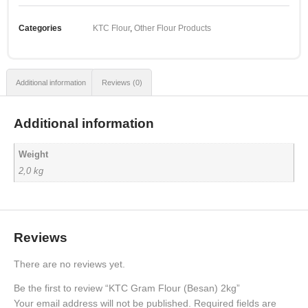
Categories
KTC Flour
,
Other Flour Products
Additional information
Reviews (0)
Additional information
Weight
2,0 kg
Reviews
There are no reviews yet.
Be the first to review “KTC Gram Flour (Besan) 2kg”
Your email address will not be published.
Required fields are