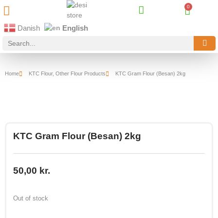
Best Online Desi Grocery Store in Denmark!
Contact Us
Danish
English
Home
KTC Flour
,
Other Flour Products
KTC Gram Flour (Besan) 2kg
KTC Gram Flour (Besan) 2kg
50,00
kr.
Out of stock