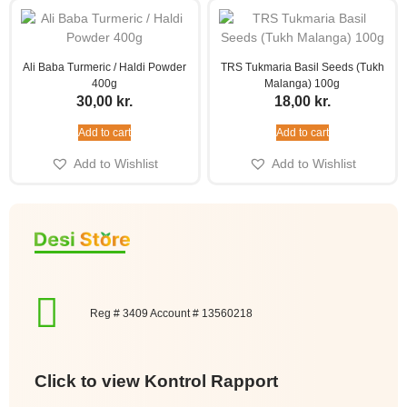
Ali Baba Turmeric / Haldi Powder
TRS Tukmaria Basil Seeds (Tukh
400g
Malanga) 100g
30,00
kr.
18,00
kr.
Add to cart
Add to cart
Add to Wishlist
Add to Wishlist
Reg # 3409 Account # 13560218
Click to view Kontrol Rapport