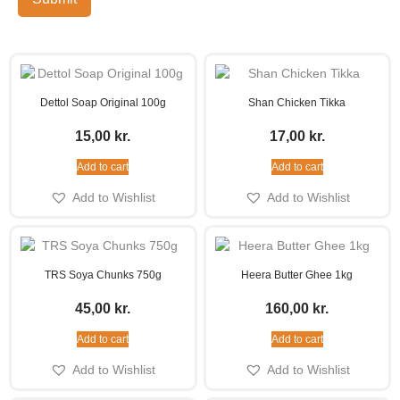
Dettol Soap Original 100g
Shan Chicken Tikka
15,00
kr.
17,00
kr.
Add to cart
Add to cart
Add to Wishlist
Add to Wishlist
TRS Soya Chunks 750g
Heera Butter Ghee 1kg
45,00
kr.
160,00
kr.
Add to cart
Add to cart
Add to Wishlist
Add to Wishlist