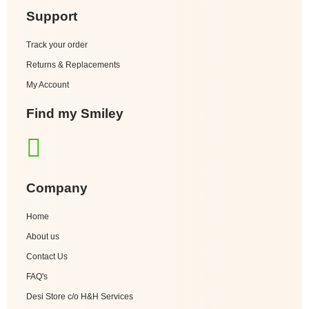
Support
Track your order
Returns & Replacements
My Account
Find my Smiley
Company
Home
About us
Contact Us
FAQ's
Desi Store c/o H&H Services