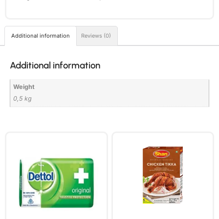
Additional information
Reviews (0)
Additional information
Weight
0,5 kg