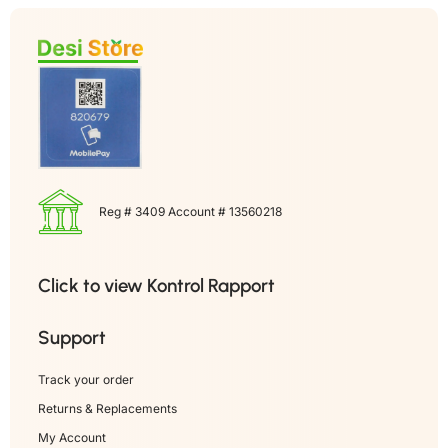
Reg # 3409 Account # 13560218
Click to view Kontrol Rapport
Support
Track your order
Returns & Replacements
My Account