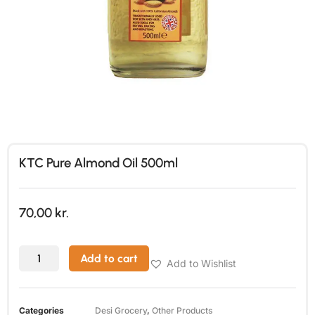
KTC Pure Almond Oil 500ml
70,00
kr.
Add to cart
Add to Wishlist
Categories
Desi Grocery
,
Other Products