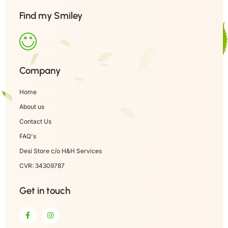
Find my Smiley
Company
Home
About us
Contact Us
FAQ's
Desi Store c/o H&H Services
CVR: 34309787
Get in touch