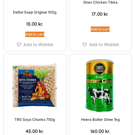
Shan Chicken Tikka
Dettol Soap Original 100g
17,00
kr.
15,00
kr.
Add to cart
Add to cart
Add to Wishlist
Add to Wishlist
TRS Soya Chunks 750g
Heera Butter Ghee 1kg
45,00
kr.
160,00
kr.