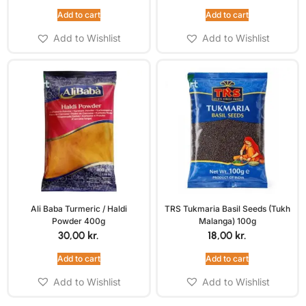
Add to cart
Add to cart
Add to Wishlist
Add to Wishlist
Ali Baba Turmeric / Haldi
TRS Tukmaria Basil Seeds (Tukh
Powder 400g
Malanga) 100g
30,00
kr.
18,00
kr.
Add to cart
Add to cart
Add to Wishlist
Add to Wishlist