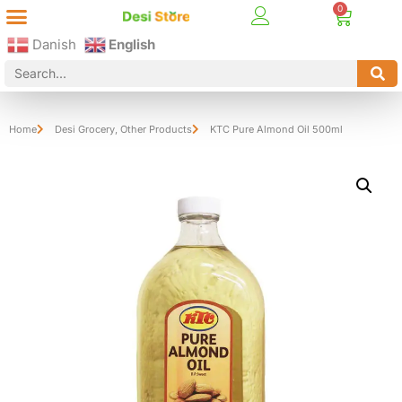
Best Online Desi Grocery Store in Denmark!
Contact Us
Danish
English
Home
Desi Grocery
,
Other Products
KTC Pure Almond Oil 500ml