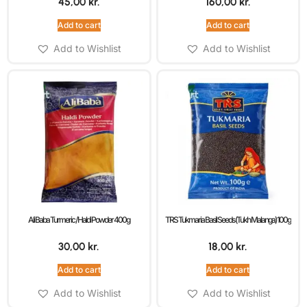
45,00
kr.
160,00
kr.
Add to cart
Add to cart
Add to Wishlist
Add to Wishlist
Ali Baba Turmeric / Haldi Powder 400g
TRS Tukmaria Basil Seeds (Tukh Malanga) 100g
30,00
kr.
18,00
kr.
Add to cart
Add to cart
Add to Wishlist
Add to Wishlist