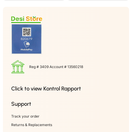
Reg # 3409 Account # 13560218
Click to view Kontrol Rapport
Support
Track your order
Returns & Replacements