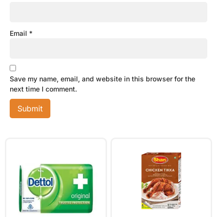
Email
*
Save my name, email, and website in this browser for the
next time I comment.