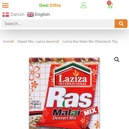
Best Online Desi Grocery Store in Denmark!
Contact Us
Danish
English
Home
Desert Mix
,
Laziza deserts
Laziza Ras Malai Mix (Standard) 75g