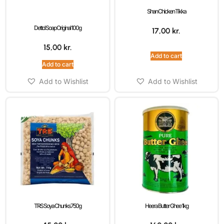
Shan Chicken Tikka
Dettol Soap Original 100g
17,00
kr.
15,00
kr.
Add to cart
Add to cart
Add to Wishlist
Add to Wishlist
TRS Soya Chunks 750g
Heera Butter Ghee 1kg