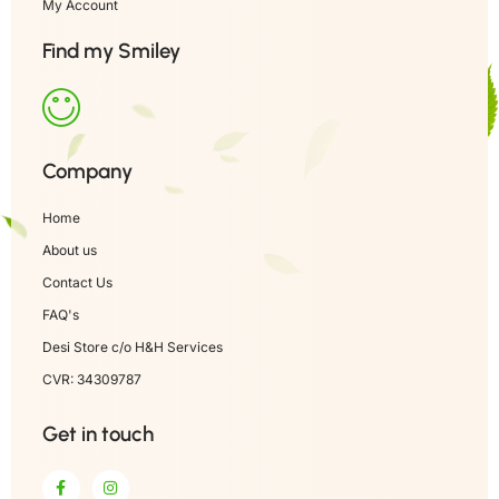
My Account
Find my Smiley
Company
Home
About us
Contact Us
FAQ's
Desi Store c/o H&H Services
CVR: 34309787
Get in touch