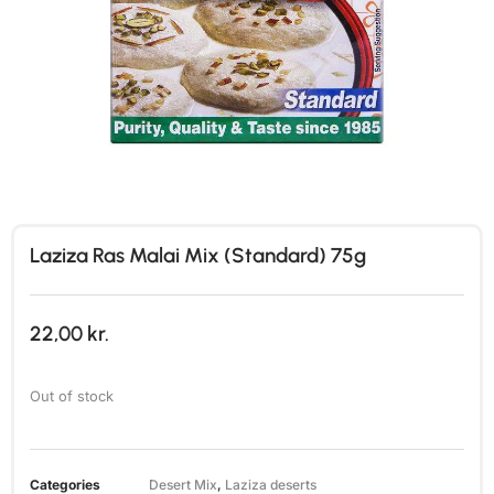
Laziza Ras Malai Mix (Standard) 75g
22,00
kr.
Out of stock
Categories
Desert Mix
,
Laziza deserts