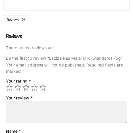
Reviews (0)
Reviews
There are no reviews yet.
Be the first to review “Laziza Ras Malai Mix (Standard) 75g”
Your email address will not be published.
Required fields are
marked
*
Your rating
*
Your review
*
Name
*