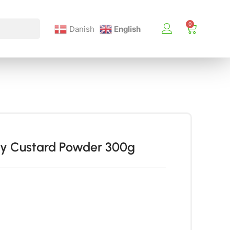
Danish
English
ry Custard Powder 300g