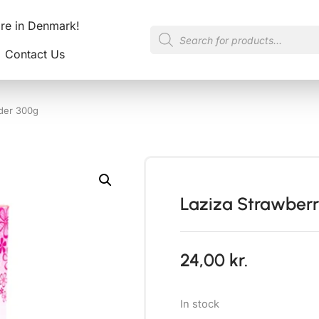
ore in Denmark!
Contact Us
der 300g
Laziza Strawber
24,00
kr.
In stock