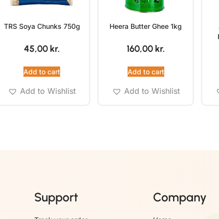
TRS Soya Chunks 750g
Heera Butter Ghee 1kg
45,00
kr.
160,00
kr.
Add to cart
Add to cart
Add to Wishlist
Add to Wishlist
Support
Company