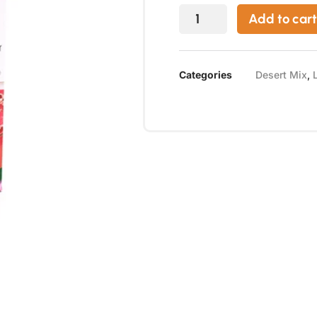
Add to cart
Categories
Desert Mix
,