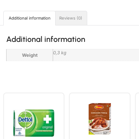
Additional information
Reviews (0)
Additional information
0,3 kg
Weight