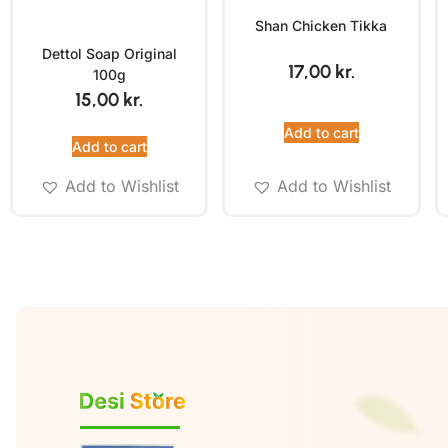
Shan Chicken Tikka
Dettol Soap Original
17,00
kr.
100g
15,00
kr.
Add to cart
Add to cart
Add to Wishlist
Add to Wishlist