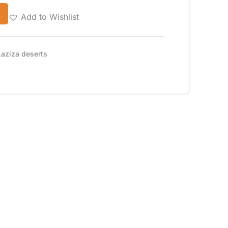
Add to Wishlist
Laziza deserts