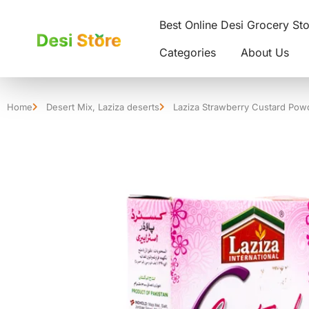
Best Online Desi Grocery St
Categories
About Us
Home
Desert Mix
,
Laziza deserts
Laziza Strawberry Custard Pow