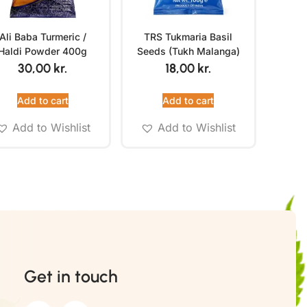
Ali Baba Turmeric /
TRS Tukmaria Basil
Haldi Powder 400g
Seeds (Tukh Malanga)
100g
30,00
kr.
18,00
kr.
Add to cart
Add to cart
Add to Wishlist
Add to Wishlist
Get in touch