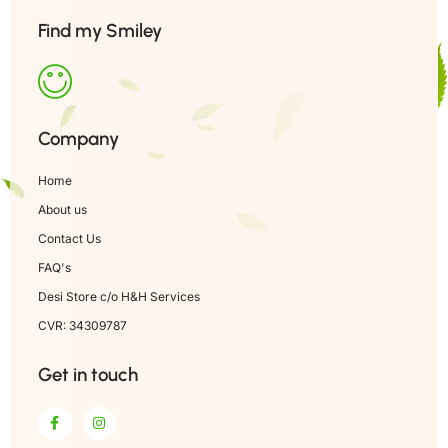
Find my Smiley
Company
Home
About us
Contact Us
FAQ's
Desi Store c/o H&H Services
CVR: 34309787
Get in touch