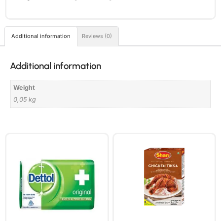
Additional information
Reviews (0)
Additional information
Weight
0,05 kg