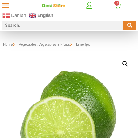
Best Online Desi Grocery Store in Denmark!
Contact Us
Danish
English
Home
Vegetables
,
Vegetables & Fruits
Lime 1pc