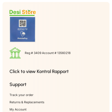
Reg # 3409 Account # 13560218
Click to view Kontrol Rapport
Support
Track your order
Returns & Replacements
My Account