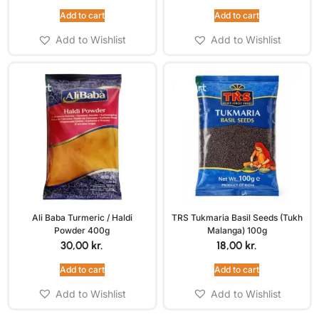
Add to cart
Add to cart
Add to Wishlist
Add to Wishlist
Ali Baba Turmeric / Haldi
TRS Tukmaria Basil Seeds (Tukh
Powder 400g
Malanga) 100g
30,00
kr.
18,00
kr.
Add to cart
Add to cart
Add to Wishlist
Add to Wishlist