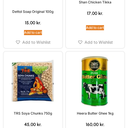
Shan Chicken Tikka
Dettol Soap Original 100g
17,00
kr.
15,00
kr.
Add to cart
Add to cart
Add to Wishlist
Add to Wishlist
TRS Soya Chunks 750g
Heera Butter Ghee 1kg
45,00
kr.
160,00
kr.