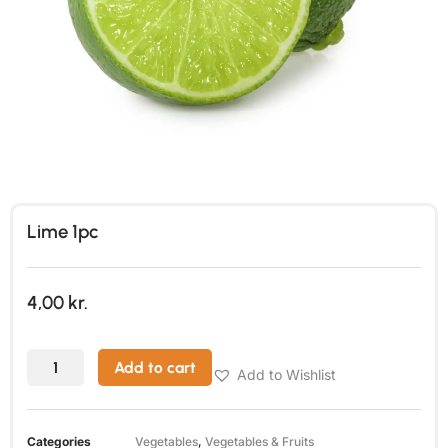
Lime 1pc
4,00
kr.
Add to cart
Add to Wishlist
Categories
Vegetables
,
Vegetables & Fruits