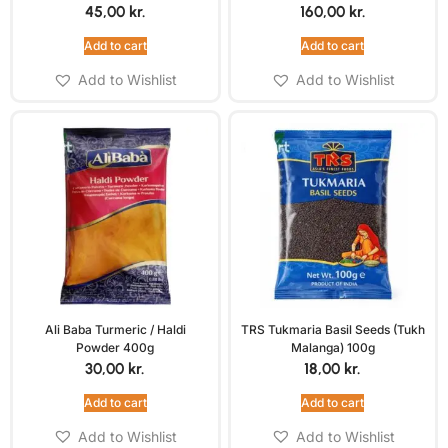
45,00
kr.
160,00
kr.
Add to cart
Add to cart
Add to Wishlist
Add to Wishlist
Ali Baba Turmeric / Haldi
TRS Tukmaria Basil Seeds (Tukh
Powder 400g
Malanga) 100g
30,00
kr.
18,00
kr.
Add to cart
Add to cart
Add to Wishlist
Add to Wishlist