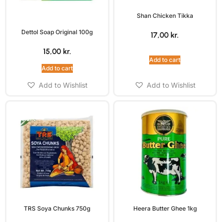
Shan Chicken Tikka
Dettol Soap Original 100g
17,00
kr.
15,00
kr.
Add to cart
Add to cart
Add to Wishlist
Add to Wishlist
TRS Soya Chunks 750g
Heera Butter Ghee 1kg