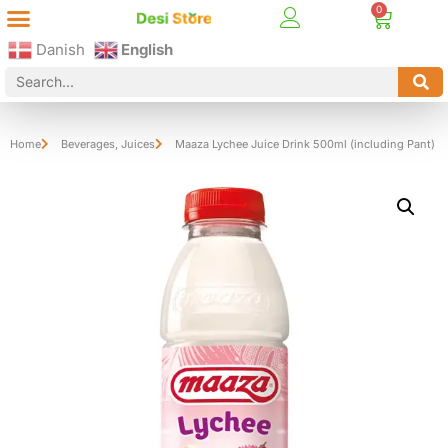
Best Online Desi Grocery Store in Denmark!
Contact Us
Danish
English
Home
Beverages
,
Juices
Maaza Lychee Juice Drink 500ml (including Pant)