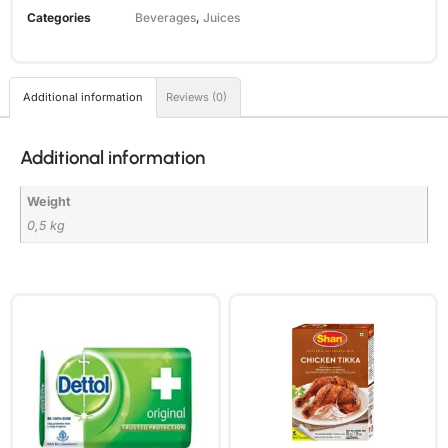
Categories
Beverages
,
Juices
Additional information
Reviews (0)
Additional information
Weight
0,5 kg