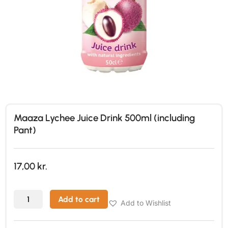
Maaza Lychee Juice Drink 500ml (including
Pant)
17,00
kr.
Add to cart
Add to Wishlist