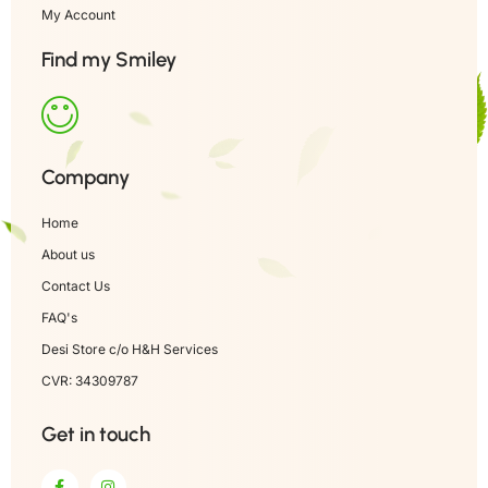
My Account
Find my Smiley
Company
Home
About us
Contact Us
FAQ's
Desi Store c/o H&H Services
CVR: 34309787
Get in touch