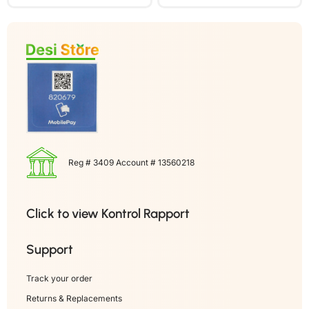
Reg # 3409 Account # 13560218
Click to view Kontrol Rapport
Support
Track your order
Returns & Replacements