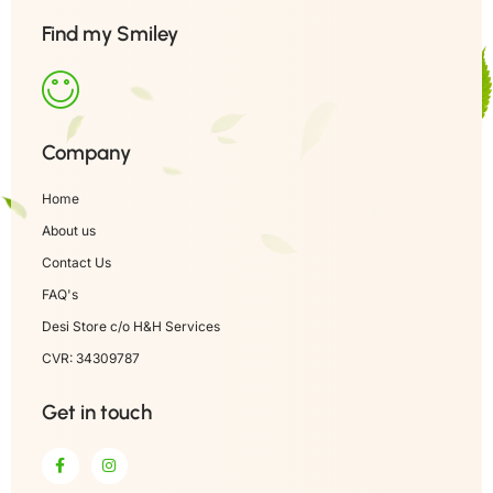
Find my Smiley
Company
Home
About us
Contact Us
FAQ's
Desi Store c/o H&H Services
CVR: 34309787
Get in touch