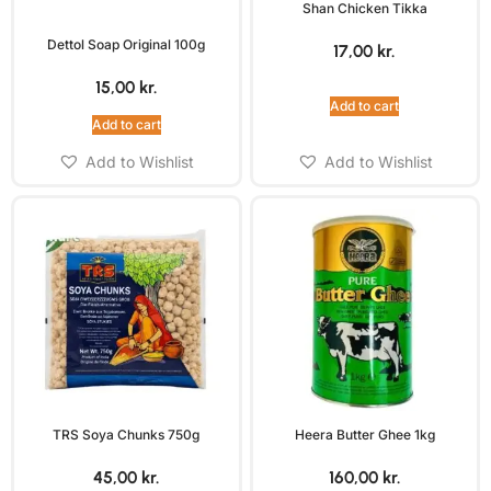
Shan Chicken Tikka
Dettol Soap Original 100g
17,00
kr.
15,00
kr.
Add to cart
Add to cart
Add to Wishlist
Add to Wishlist
TRS Soya Chunks 750g
Heera Butter Ghee 1kg
45,00
kr.
160,00
kr.