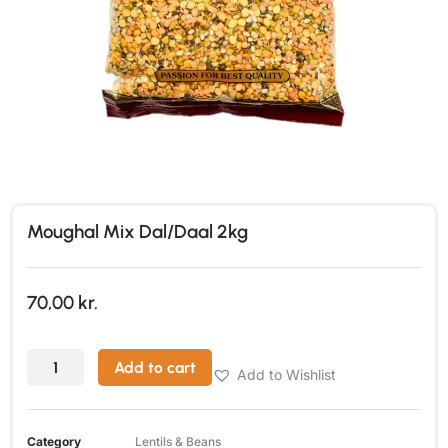
Moughal Mix Dal/Daal 2kg
70,00
kr.
Add to cart
Add to Wishlist
Category
Lentils & Beans