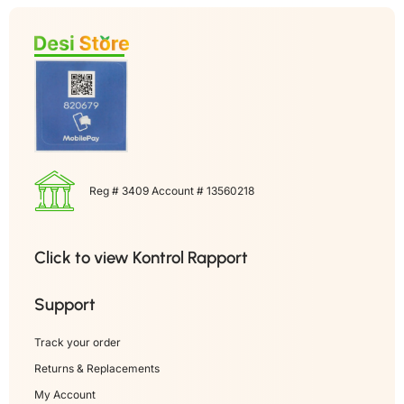
Reg # 3409 Account # 13560218
Click to view Kontrol Rapport
Support
Track your order
Returns & Replacements
My Account