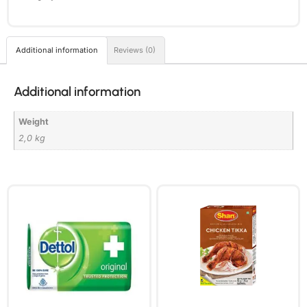
Additional information
Reviews (0)
Additional information
Weight
2,0 kg