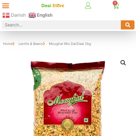
Best Online Desi Grocery Store in Denmark!
Contact Us
Danish
English
Home
Lentils & Beans
Moughal Mix Dal/Daal 2kg