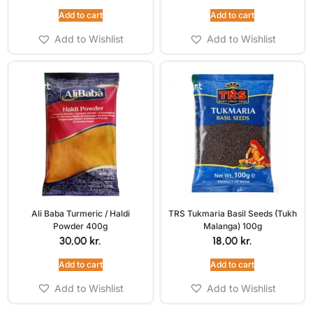
Add to cart
Add to cart
Add to Wishlist
Add to Wishlist
Ali Baba Turmeric / Haldi
TRS Tukmaria Basil Seeds (Tukh
Powder 400g
Malanga) 100g
30,00
kr.
18,00
kr.
Add to cart
Add to cart
Add to Wishlist
Add to Wishlist