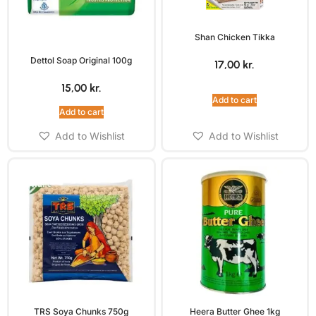
Shan Chicken Tikka
Dettol Soap Original 100g
17,00
kr.
15,00
kr.
Add to cart
Add to cart
Add to Wishlist
Add to Wishlist
TRS Soya Chunks 750g
Heera Butter Ghee 1kg