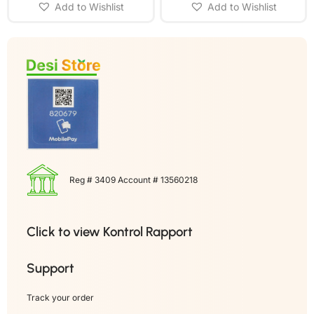
Add to Wishlist
Add to Wishlist
Reg # 3409 Account # 13560218
Click to view Kontrol Rapport
Support
Track your order