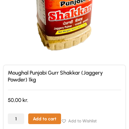
Moughal Punjabi Gurr Shakkar (Jaggery
Powder) 1kg
50,00
kr.
Add to cart
Add to Wishlist