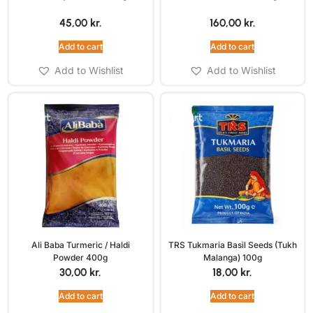
45,00
kr.
160,00
kr.
Add to cart
Add to cart
Add to Wishlist
Add to Wishlist
Ali Baba Turmeric / Haldi
TRS Tukmaria Basil Seeds (Tukh
Powder 400g
Malanga) 100g
30,00
kr.
18,00
kr.
Add to cart
Add to cart