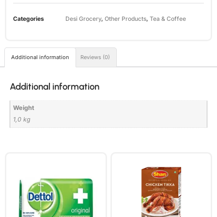
Categories
Desi Grocery
,
Other Products
,
Tea & Coffee
Additional information
Reviews (0)
Additional information
Weight
1,0 kg