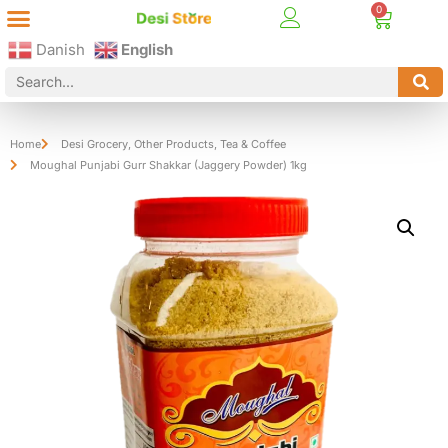
Best Online Desi Grocery Store in Denmark!
Contact Us
Danish
English
Home
Desi Grocery
,
Other Products
,
Tea & Coffee
Moughal Punjabi Gurr Shakkar (Jaggery Powder) 1kg