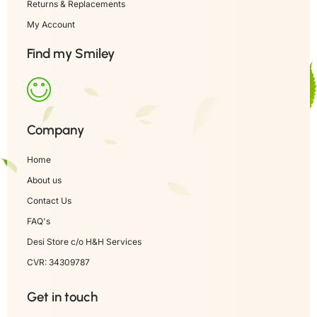
Returns & Replacements
My Account
Find my Smiley
Company
Home
About us
Contact Us
FAQ's
Desi Store c/o H&H Services
CVR: 34309787
Get in touch