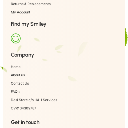
Returns & Replacements
My Account
Find my Smiley
Company
Home
About us
Contact Us
FAQ's
Desi Store c/o H&H Services
CVR: 34309787
Get in touch