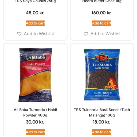
TRS Soya Chunks 750g
Heera Butter Ghee 1kg
45,00
kr.
160,00
kr.
Add to cart
Add to cart
Add to Wishlist
Add to Wishlist
Ali Baba Turmeric / Haldi
TRS Tukmaria Basil Seeds (Tukh
Powder 400g
Malanga) 100g
30,00
kr.
18,00
kr.
Add to cart
Add to cart