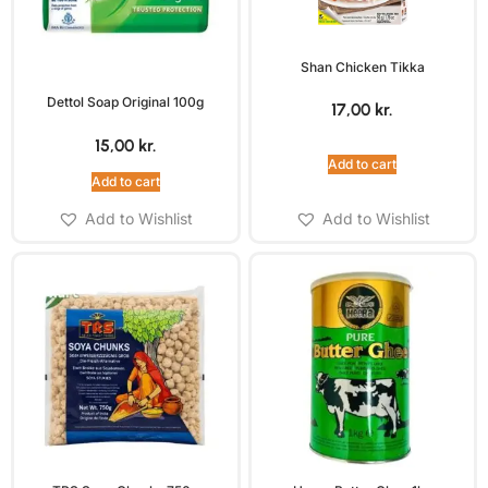
Shan Chicken Tikka
Dettol Soap Original 100g
17,00
kr.
15,00
kr.
Add to cart
Add to cart
Add to Wishlist
Add to Wishlist