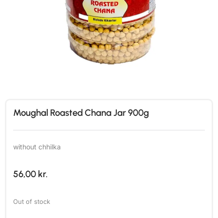
Moughal Roasted Chana Jar 900g
without chhilka
56,00
kr.
Out of stock