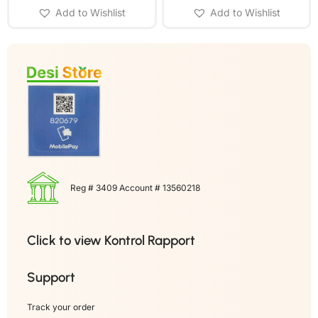
Add to Wishlist
Add to Wishlist
Reg # 3409 Account # 13560218
Click to view Kontrol Rapport
Support
Track your order