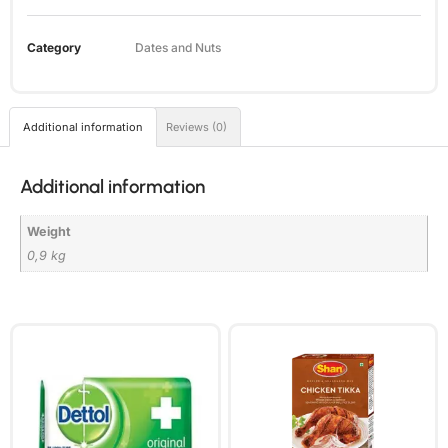
Category
Dates and Nuts
Additional information
Reviews (0)
Additional information
Weight
0,9 kg