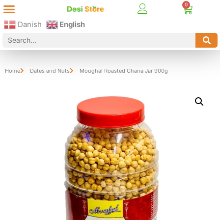
Best Online Desi Grocery Store in Denmark!
Contact Us
Danish
English
Home
Dates and Nuts
Moughal Roasted Chana Jar 900g