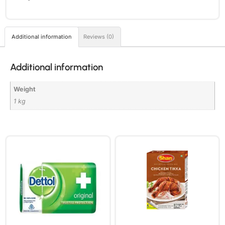
Additional information
Reviews (0)
Additional information
Weight
1 kg