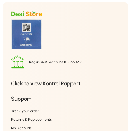
Reg # 3409 Account # 13560218
Click to view Kontrol Rapport
Support
Track your order
Returns & Replacements
My Account