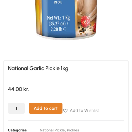
National Garlic Pickle 1kg
44,00
kr.
Add to cart
Add to Wishlist
Categories
National Pickle
,
Pickles