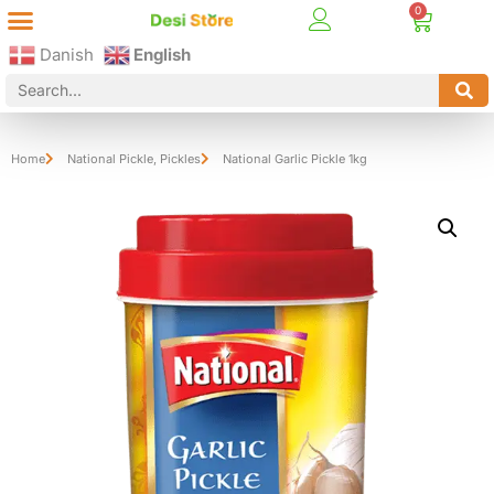
Best Online Desi Grocery Store in Denmark!
Contact Us
Danish
English
Home
National Pickle
,
Pickles
National Garlic Pickle 1kg