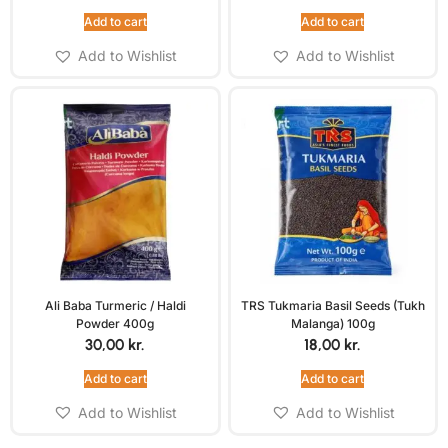
Add to cart
Add to cart
Add to Wishlist
Add to Wishlist
Ali Baba Turmeric / Haldi
TRS Tukmaria Basil Seeds (Tukh
Powder 400g
Malanga) 100g
30,00
kr.
18,00
kr.
Add to cart
Add to cart
Add to Wishlist
Add to Wishlist