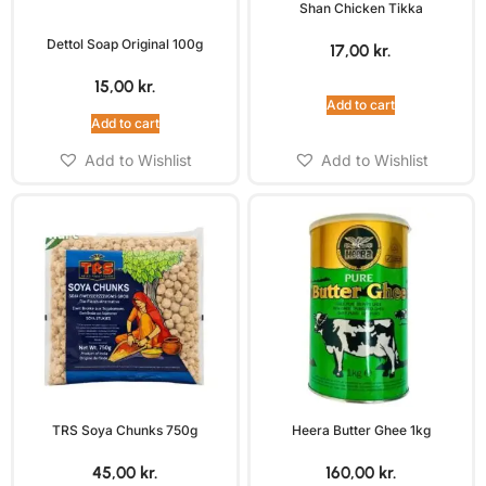
Shan Chicken Tikka
Dettol Soap Original 100g
17,00
kr.
15,00
kr.
Add to cart
Add to cart
Add to Wishlist
Add to Wishlist
TRS Soya Chunks 750g
Heera Butter Ghee 1kg
45,00
kr.
160,00
kr.