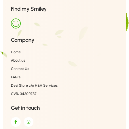
Find my Smiley
Company
Home
About us
Contact Us
FAQ's
Desi Store c/o H&H Services
CVR: 34309787
Get in touch