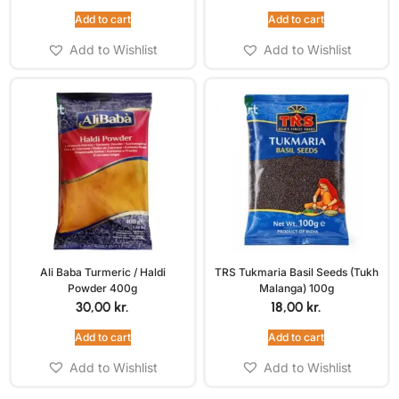
Add to cart
Add to cart
Add to Wishlist
Add to Wishlist
Ali Baba Turmeric / Haldi
TRS Tukmaria Basil Seeds (Tukh
Powder 400g
Malanga) 100g
30,00
kr.
18,00
kr.
Add to cart
Add to cart
Add to Wishlist
Add to Wishlist