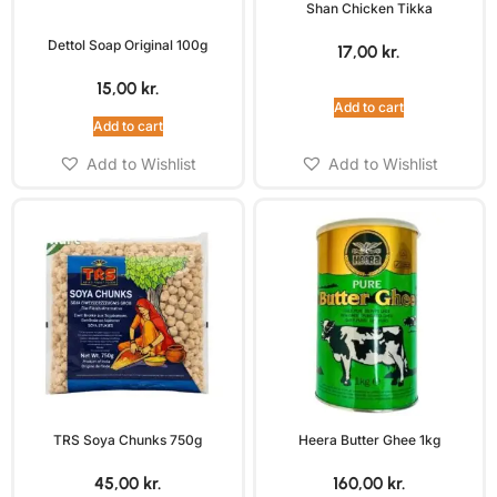
Shan Chicken Tikka
Dettol Soap Original 100g
17,00
kr.
15,00
kr.
Add to cart
Add to cart
Add to Wishlist
Add to Wishlist
TRS Soya Chunks 750g
Heera Butter Ghee 1kg
45,00
kr.
160,00
kr.