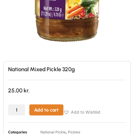
National Mixed Pickle 320g
25,00
kr.
Add to cart
Add to Wishlist
Categories
National Pickle
,
Pickles