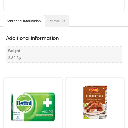
Additional information
Reviews (0)
Additional information
Weight
0,32 kg