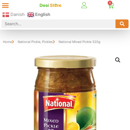
Best Online Desi Grocery Store in Denmark!
Contact Us
Danish
English
Home
National Pickle
,
Pickles
National Mixed Pickle 320g