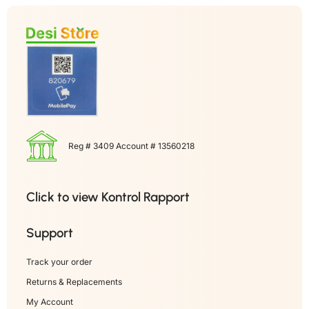
Reg # 3409 Account # 13560218
Click to view Kontrol Rapport
Support
Track your order
Returns & Replacements
My Account