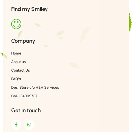
Find my Smiley
Company
Home
About us
Contact Us
FAQ's
Desi Store c/o H&H Services
CVR: 34309787
Get in touch