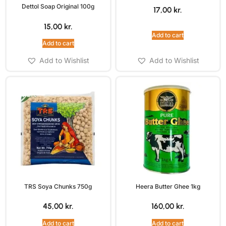
Dettol Soap Original 100g
17,00
kr.
15,00
kr.
Add to cart
Add to cart
Add to Wishlist
Add to Wishlist
TRS Soya Chunks 750g
Heera Butter Ghee 1kg
45,00
kr.
160,00
kr.
Add to cart
Add to cart