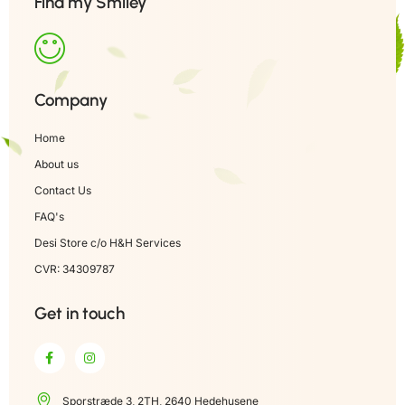
Find my Smiley
Company
Home
About us
Contact Us
FAQ's
Desi Store c/o H&H Services
CVR: 34309787
Get in touch
Sporstræde 3, 2TH, 2640 Hedehusene