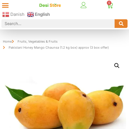
Best Online Desi Grocery Store in Denmark!
Contact Us
Danish
English
Home
Fruits
,
Vegetables & Fruits
Pakistani Honey Mango Chaunsa (1.2 kg box) approx (3 box offer)