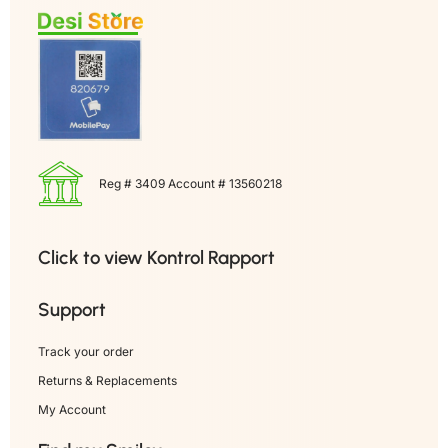
Reg # 3409 Account # 13560218
Click to view Kontrol Rapport
Support
Track your order
Returns & Replacements
My Account