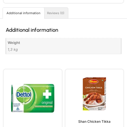
Additional information
Reviews (0)
Additional information
Weight
1,3 kg
Shan Chicken Tikka