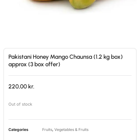
Pakistani Honey Mango Chaunsa (1.2 kg box)
approx (3 box offer)
220,00
kr.
Out of stock
Categories
Fruits
,
Vegetables & Fruits