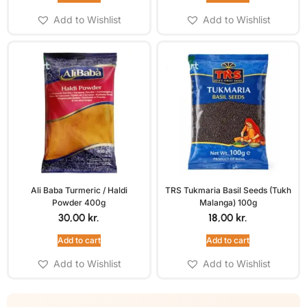
Add to Wishlist
Add to Wishlist
Ali Baba Turmeric / Haldi
TRS Tukmaria Basil Seeds (Tukh
Powder 400g
Malanga) 100g
30,00
kr.
18,00
kr.
Add to cart
Add to cart
Add to Wishlist
Add to Wishlist