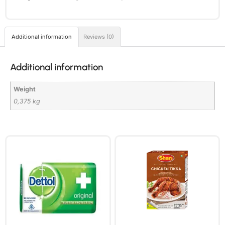
Additional information
Reviews (0)
Additional information
Weight
0,375 kg