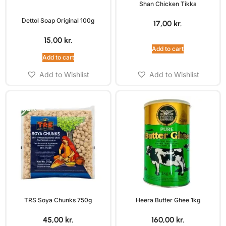
Shan Chicken Tikka
Dettol Soap Original 100g
17,00
kr.
15,00
kr.
Add to cart
Add to cart
Add to Wishlist
Add to Wishlist
TRS Soya Chunks 750g
Heera Butter Ghee 1kg
45,00
kr.
160,00
kr.