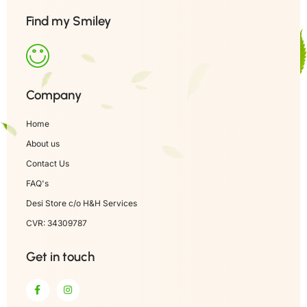
Find my Smiley
Company
Home
About us
Contact Us
FAQ's
Desi Store c/o H&H Services
CVR: 34309787
Get in touch