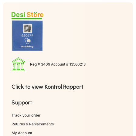
Reg # 3409 Account # 13560218
Click to view Kontrol Rapport
Support
Track your order
Returns & Replacements
My Account