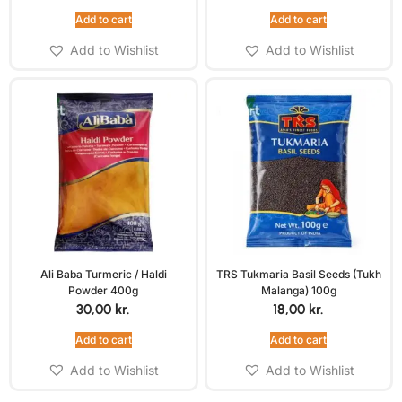
Add to cart
Add to cart
Add to Wishlist
Add to Wishlist
Ali Baba Turmeric / Haldi
TRS Tukmaria Basil Seeds (Tukh
Powder 400g
Malanga) 100g
30,00
kr.
18,00
kr.
Add to cart
Add to cart
Add to Wishlist
Add to Wishlist