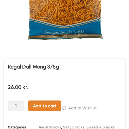
Regal Dall Mong 375g
26,00
kr.
Add to cart
Add to Wishlist
Categories
Regal Snacks
,
Salty Snacks
,
Sweets & Snacks