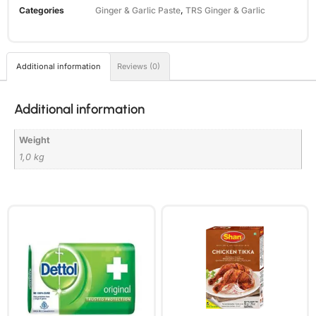
Categories
Ginger & Garlic Paste
,
TRS Ginger & Garlic
Additional information
Reviews (0)
Additional information
Weight
1,0 kg