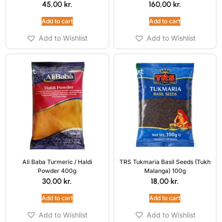
45,00
kr.
160,00
kr.
Add to cart
Add to cart
Add to Wishlist
Add to Wishlist
Ali Baba Turmeric / Haldi
TRS Tukmaria Basil Seeds (Tukh
Powder 400g
Malanga) 100g
30,00
kr.
18,00
kr.
Add to cart
Add to cart
Add to Wishlist
Add to Wishlist