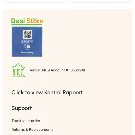
Reg # 3409 Account # 13560218
Click to view Kontrol Rapport
Support
Track your order
Returns & Replacements