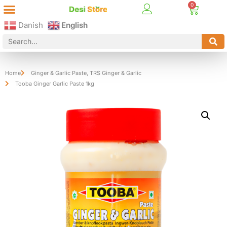
Best Online Desi Grocery Store in Denmark!
Contact Us
Danish
English
Home
Ginger & Garlic Paste
,
TRS Ginger & Garlic
Tooba Ginger Garlic Paste 1kg