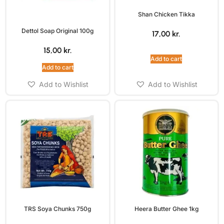
Shan Chicken Tikka
Dettol Soap Original 100g
17,00
kr.
15,00
kr.
Add to cart
Add to cart
Add to Wishlist
Add to Wishlist
TRS Soya Chunks 750g
Heera Butter Ghee 1kg