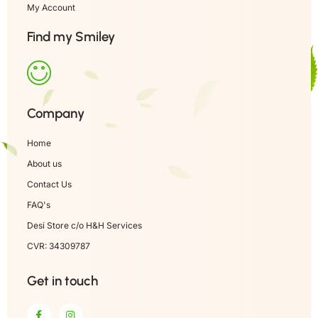
My Account
Find my Smiley
Company
Home
About us
Contact Us
FAQ's
Desi Store c/o H&H Services
CVR: 34309787
Get in touch