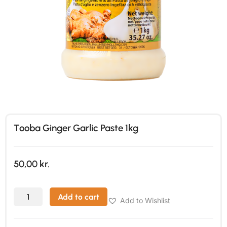
Tooba Ginger Garlic Paste 1kg
50,00
kr.
Add to cart
Add to Wishlist