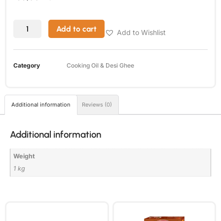
Add to cart
Add to Wishlist
Category
Cooking Oil & Desi Ghee
Additional information
Reviews (0)
Additional information
Weight
1 kg