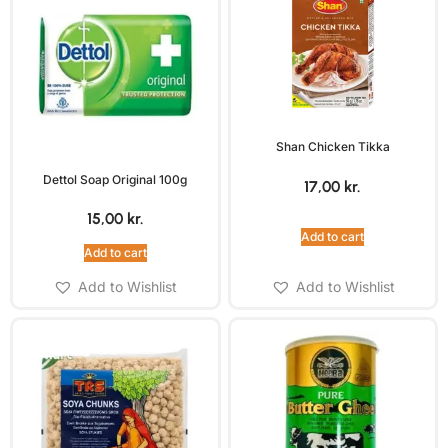
Shan Chicken Tikka
Dettol Soap Original 100g
17,00
kr.
15,00
kr.
Add to cart
Add to cart
Add to Wishlist
Add to Wishlist