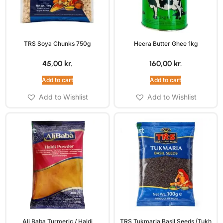
TRS Soya Chunks 750g
Heera Butter Ghee 1kg
45,00
kr.
160,00
kr.
Add to cart
Add to cart
Add to Wishlist
Add to Wishlist
Ali Baba Turmeric / Haldi
TRS Tukmaria Basil Seeds (Tukh