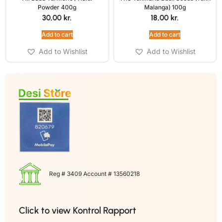
Powder 400g
Malanga) 100g
30,00
kr.
18,00
kr.
Add to cart
Add to cart
Add to Wishlist
Add to Wishlist
Reg # 3409 Account # 13560218
Click to view Kontrol Rapport