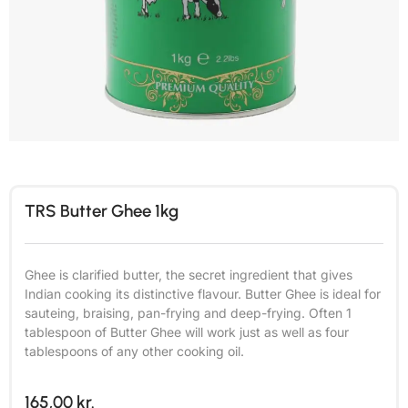
TRS Butter Ghee 1kg
Ghee is clarified butter, the secret ingredient that gives
Indian cooking its distinctive flavour. Butter Ghee is ideal for
sauteing, braising, pan-frying and deep-frying. Often 1
tablespoon of Butter Ghee will work just as well as four
tablespoons of any other cooking oil.
165,00
kr.