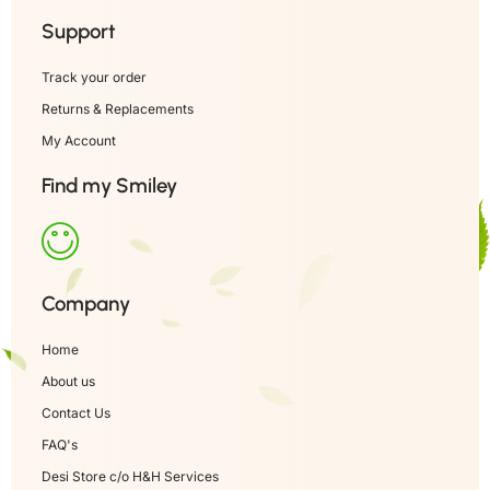
Support
Track your order
Returns & Replacements
My Account
Find my Smiley
Company
Home
About us
Contact Us
FAQ's
Desi Store c/o H&H Services