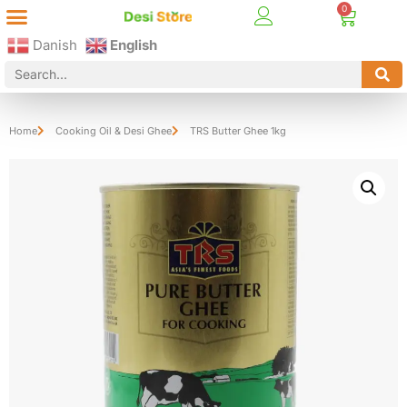
Best Online Desi Grocery Store in Denmark!
Contact Us
Danish
English
Home
Cooking Oil & Desi Ghee
TRS Butter Ghee 1kg