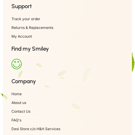
Support
Track your order
Returns & Replacements
My Account
Find my Smiley
Company
Home
About us
Contact Us
FAQ's
Desi Store c/o H&H Services