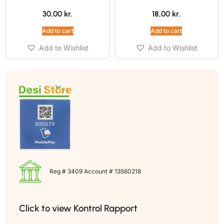
30,00
kr.
18,00
kr.
Add to cart
Add to cart
Add to Wishlist
Add to Wishlist
Reg # 3409 Account # 13560218
Click to view Kontrol Rapport