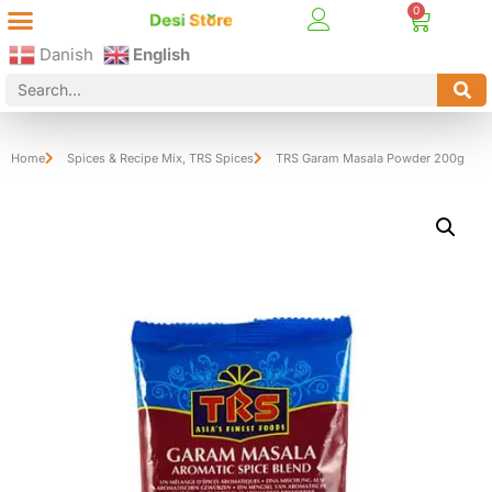
Best Online Desi Grocery Store in Denmark!
Contact Us
Danish
English
Home
Spices & Recipe Mix
,
TRS Spices
TRS Garam Masala Powder 200g