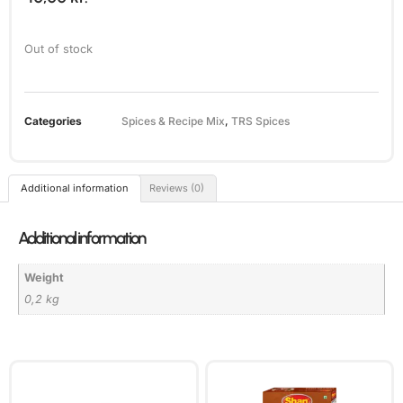
Out of stock
Categories
Spices & Recipe Mix
,
TRS Spices
Additional information
Reviews (0)
Additional information
Weight
0,2 kg