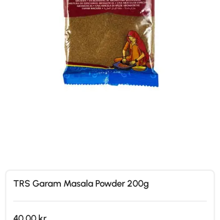
TRS Garam Masala Powder 200g
40,00
kr.