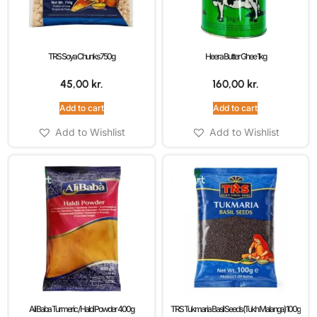
TRS Soya Chunks 750g
Heera Butter Ghee 1kg
45,00
kr.
160,00
kr.
Add to cart
Add to cart
Add to Wishlist
Add to Wishlist
Ali Baba Turmeric / Haldi Powder 400g
TRS Tukmaria Basil Seeds (Tukh Malanga) 100g