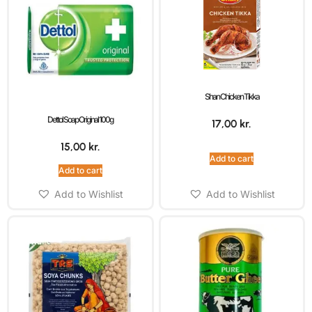
Shan Chicken Tikka
Dettol Soap Original 100g
17,00
kr.
15,00
kr.
Add to cart
Add to cart
Add to Wishlist
Add to Wishlist