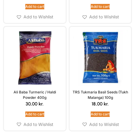
Add to cart
Add to cart
Add to Wishlist
Add to Wishlist
Ali Baba Turmeric / Haldi
TRS Tukmaria Basil Seeds (Tukh
Powder 400g
Malanga) 100g
30,00
kr.
18,00
kr.
Add to cart
Add to cart
Add to Wishlist
Add to Wishlist