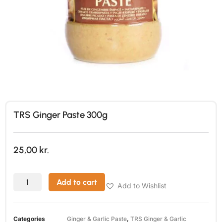
TRS Ginger Paste 300g
25,00
kr.
Add to cart
Add to Wishlist
Categories
Ginger & Garlic Paste
,
TRS Ginger & Garlic