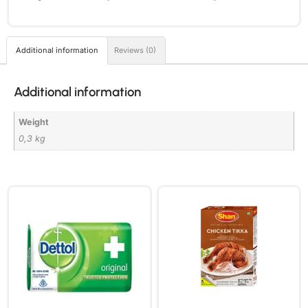
Additional information
Reviews (0)
Additional information
Weight
0,3 kg