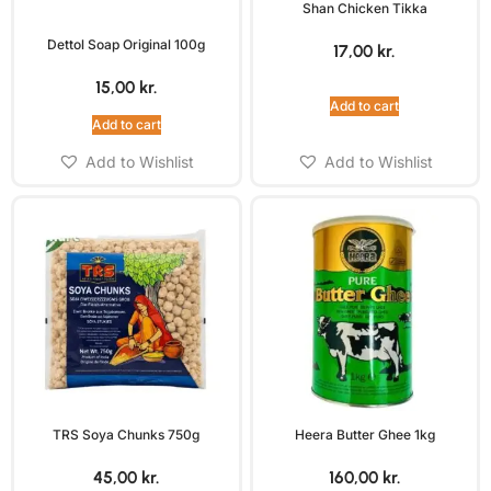
Shan Chicken Tikka
Dettol Soap Original 100g
17,00
kr.
15,00
kr.
Add to cart
Add to cart
Add to Wishlist
Add to Wishlist
TRS Soya Chunks 750g
Heera Butter Ghee 1kg
45,00
kr.
160,00
kr.