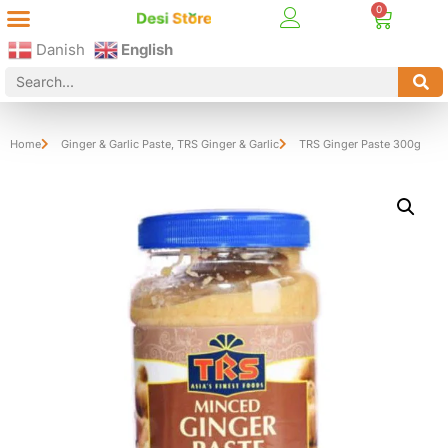
Best Online Desi Grocery Store in Denmark!
Contact Us
Danish
English
Home
Ginger & Garlic Paste
,
TRS Ginger & Garlic
TRS Ginger Paste 300g