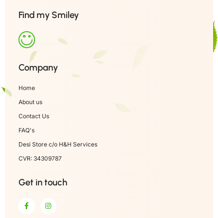
Find my Smiley
Company
Home
About us
Contact Us
FAQ's
Desi Store c/o H&H Services
CVR: 34309787
Get in touch