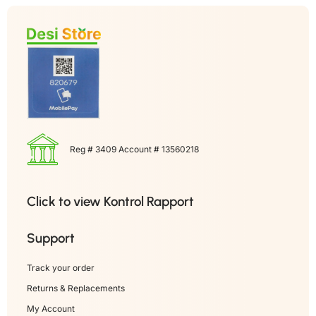
Reg # 3409 Account # 13560218
Click to view Kontrol Rapport
Support
Track your order
Returns & Replacements
My Account