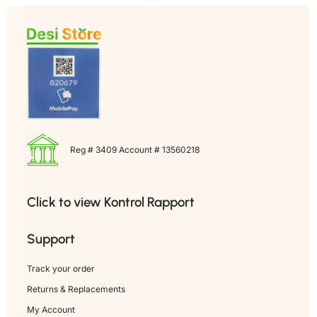
Reg # 3409 Account # 13560218
Click to view Kontrol Rapport
Support
Track your order
Returns & Replacements
My Account