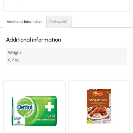
Additional information
Reviews (0)
Additional information
Weight
0,2 kg