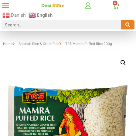
Best Online Desi Grocery Store in Denmark!
Contact Us
Danish
English
Home
Basmati Rice & Other Rice
TRS Mamra Puffed Rice 200g