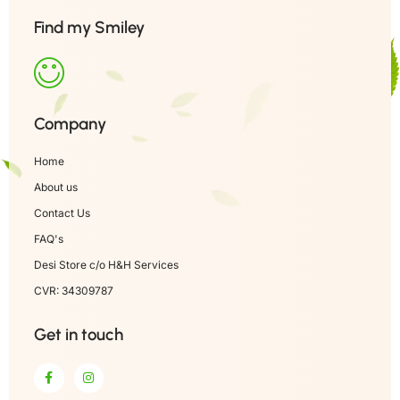
Find my Smiley
Company
Home
About us
Contact Us
FAQ's
Desi Store c/o H&H Services
CVR: 34309787
Get in touch