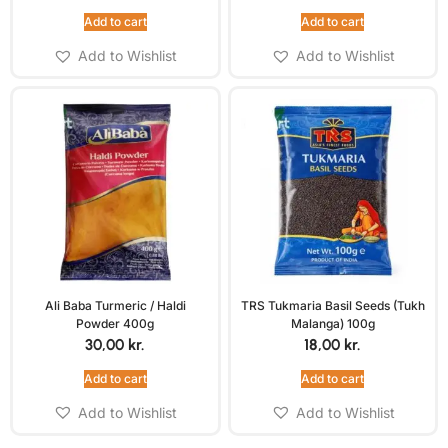
Add to cart
Add to cart
Add to Wishlist
Add to Wishlist
Ali Baba Turmeric / Haldi
TRS Tukmaria Basil Seeds (Tukh
Powder 400g
Malanga) 100g
30,00
kr.
18,00
kr.
Add to cart
Add to cart
Add to Wishlist
Add to Wishlist