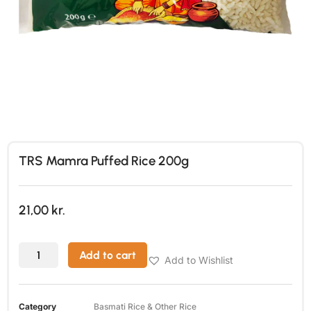
TRS Mamra Puffed Rice 200g
21,00
kr.
Add to cart
Add to Wishlist
Category
Basmati Rice & Other Rice