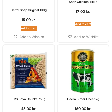
Shan Chicken Tikka
Dettol Soap Original 100g
17,00
kr.
15,00
kr.
Add to cart
Add to cart
Add to Wishlist
Add to Wishlist
TRS Soya Chunks 750g
Heera Butter Ghee 1kg
45,00
kr.
160,00
kr.