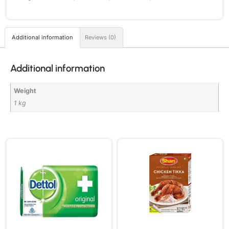
Additional information
Reviews (0)
Additional information
Weight
1 kg