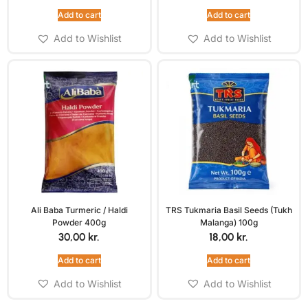
Add to cart
Add to cart
Add to Wishlist
Add to Wishlist
Ali Baba Turmeric / Haldi
TRS Tukmaria Basil Seeds (Tukh
Powder 400g
Malanga) 100g
30,00
kr.
18,00
kr.
Add to cart
Add to cart
Add to Wishlist
Add to Wishlist