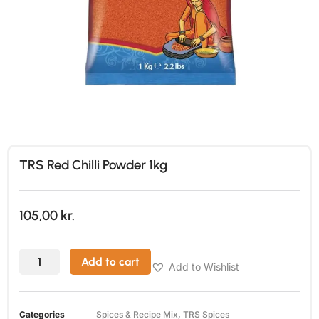
TRS Red Chilli Powder 1kg
105,00
kr.
Add to cart
Add to Wishlist
Categories
Spices & Recipe Mix
,
TRS Spices