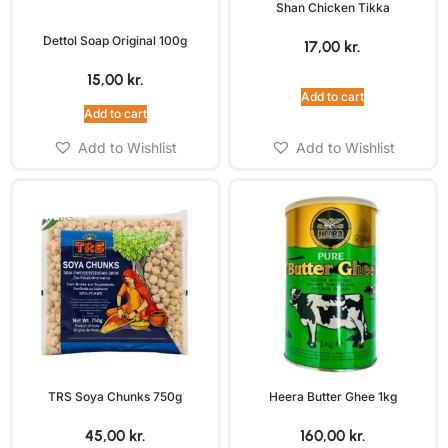
Shan Chicken Tikka
Dettol Soap Original 100g
17,00
kr.
15,00
kr.
Add to cart
Add to cart
Add to Wishlist
Add to Wishlist
TRS Soya Chunks 750g
Heera Butter Ghee 1kg
45,00
kr.
160,00
kr.