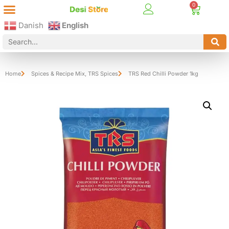
Best Online Desi Grocery Store in Denmark!
Contact Us
Danish
English
Home
Spices & Recipe Mix
,
TRS Spices
TRS Red Chilli Powder 1kg