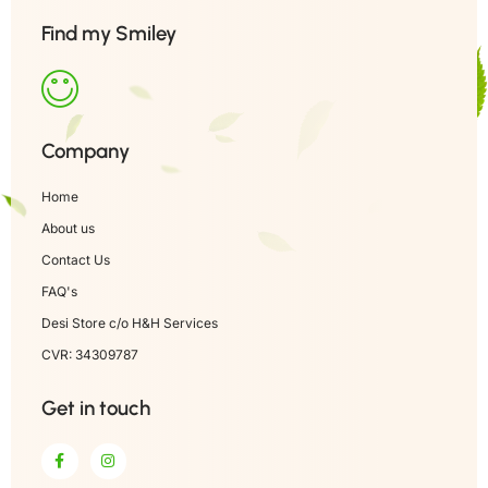
Find my Smiley
Company
Home
About us
Contact Us
FAQ's
Desi Store c/o H&H Services
CVR: 34309787
Get in touch