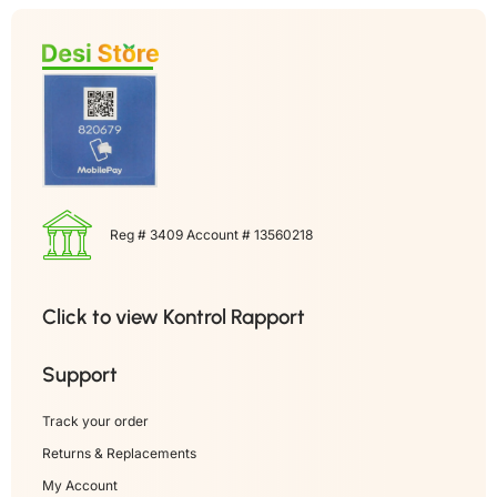
Reg # 3409 Account # 13560218
Click to view Kontrol Rapport
Support
Track your order
Returns & Replacements
My Account