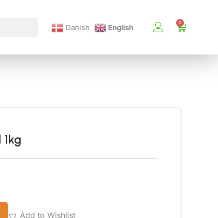
Danish
English
 1kg
Add to Wishlist