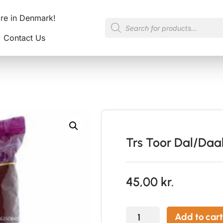
ore in Denmark!
Contact Us
Trs Toor Dal/Daal
45,00
kr.
Add to cart