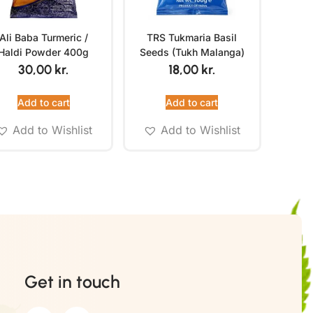
Ali Baba Turmeric /
TRS Tukmaria Basil
Haldi Powder 400g
Seeds (Tukh Malanga)
100g
30,00
kr.
18,00
kr.
Add to cart
Add to cart
Add to Wishlist
Add to Wishlist
Get in touch