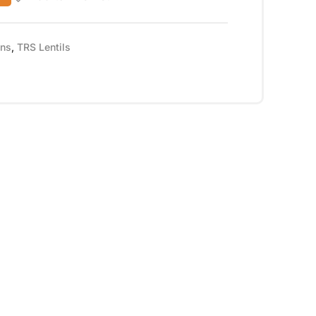
ans
,
TRS Lentils