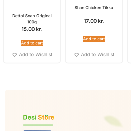
Shan Chicken Tikka
Dettol Soap Original
17,00
kr.
100g
15,00
kr.
Add to cart
Add to cart
Add to Wishlist
Add to Wishlist