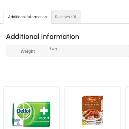
Additional information
Reviews (0)
Additional information
1 kg
Weight