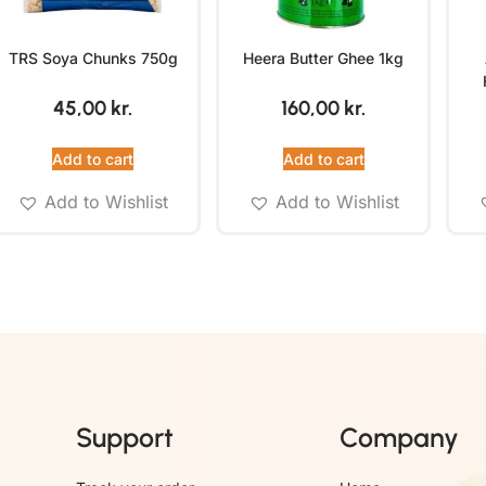
TRS Soya Chunks 750g
Heera Butter Ghee 1kg
45,00
kr.
160,00
kr.
Add to cart
Add to cart
Add to Wishlist
Add to Wishlist
Support
Company