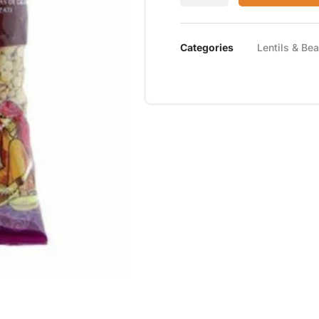
Categories
Lentils & Be