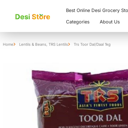
Best Online Desi Grocery St
Categories
About Us
Home
Lentils & Beans
,
TRS Lentils
Trs Toor Dal/Daal 1kg