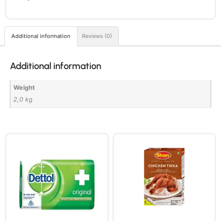
Additional information
Reviews (0)
Additional information
Weight
2,0 kg