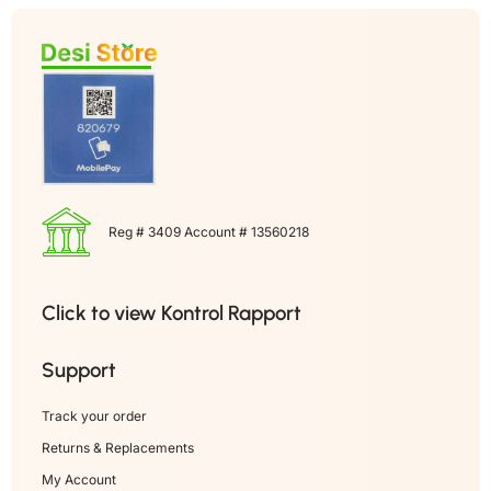
Reg # 3409 Account # 13560218
Click to view Kontrol Rapport
Support
Track your order
Returns & Replacements
My Account