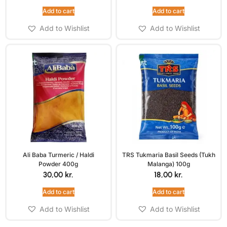
Add to cart
Add to cart
Add to Wishlist
Add to Wishlist
Ali Baba Turmeric / Haldi
TRS Tukmaria Basil Seeds (Tukh
Powder 400g
Malanga) 100g
30,00
kr.
18,00
kr.
Add to cart
Add to cart
Add to Wishlist
Add to Wishlist