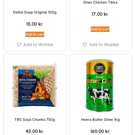
Shan Chicken Tikka
Dettol Soap Original 100g
17,00
kr.
15,00
kr.
Add to cart
Add to cart
Add to Wishlist
Add to Wishlist
TRS Soya Chunks 750g
Heera Butter Ghee 1kg
45,00
kr.
160,00
kr.