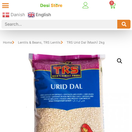
Best Online Desi Grocery Store in Denmark!
Contact Us
Danish
English
Home
Lentils & Beans
,
TRS Lentils
TRS Urid Dal (Mash) 2kg