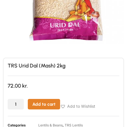
TRS Urid Dal (Mash) 2kg
72,00
kr.
Add to cart
Add to Wishlist
Categories
Lentils & Beans
,
TRS Lentils