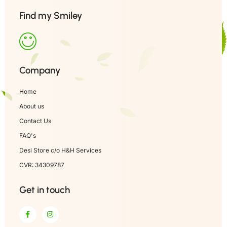
Find my Smiley
Company
Home
About us
Contact Us
FAQ's
Desi Store c/o H&H Services
CVR: 34309787
Get in touch