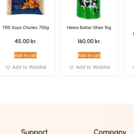
TRS Soya Chunks 750g
Heera Butter Ghee 1kg
45,00
kr.
160,00
kr.
Add to cart
Add to cart
Add to Wishlist
Add to Wishlist
Support
Company