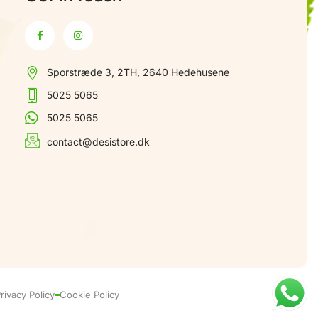
Sporstræde 3, 2TH, 2640 Hedehusene
5025 5065
5025 5065
contact@desistore.dk
rivacy Policy
Cookie Policy