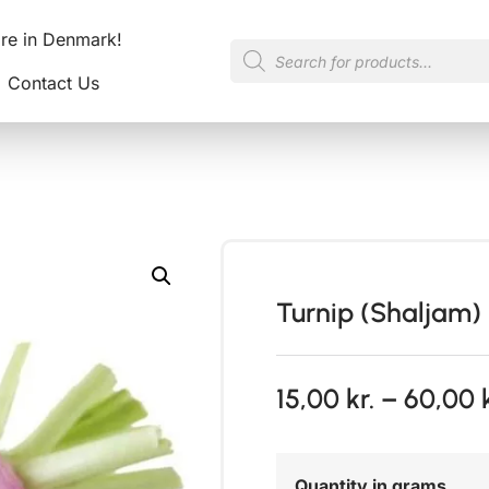
ore in Denmark!
Contact Us
Turnip (Shaljam)
15,00
kr.
–
60,00
Quantity in grams