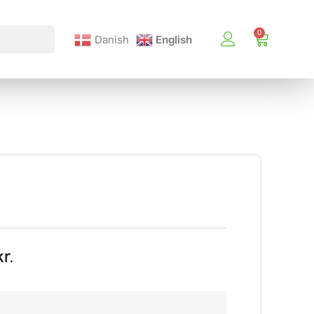
Danish
English
kr.