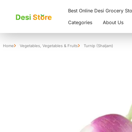
Best Online Desi Grocery St
Categories
About Us
Home
Vegetables
,
Vegetables & Fruits
Turnip (Shaljam)