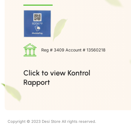
Reg # 3409 Account # 13560218
Click to view Kontrol
Rapport
Copyright © 2023 Desi Store All rights reserved.