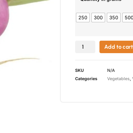
250
300
350
50
Add to cart
SKU
N/A
Categories
Vegetables
,