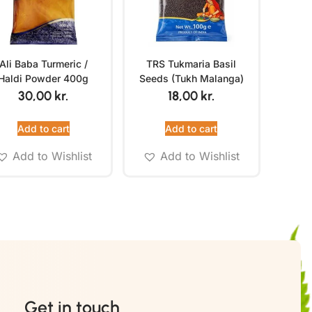
Ali Baba Turmeric /
TRS Tukmaria Basil
Haldi Powder 400g
Seeds (Tukh Malanga)
100g
30,00
kr.
18,00
kr.
Add to cart
Add to cart
Add to Wishlist
Add to Wishlist
Get in touch