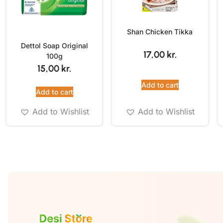
Shan Chicken Tikka
Dettol Soap Original
17,00
kr.
100g
15,00
kr.
Add to cart
Add to cart
Add to Wishlist
Add to Wishlist