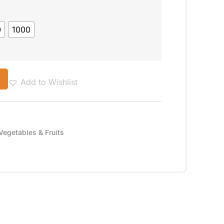
0
1000
Add to Wishlist
Vegetables & Fruits