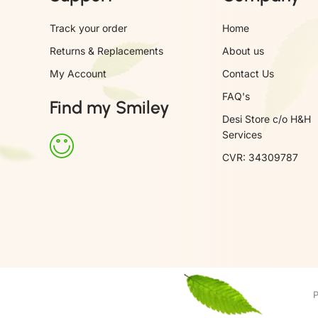
Track your order
Home
Returns & Replacements
About us
My Account
Contact Us
FAQ's
Find my Smiley
Desi Store c/o H&H
Services
CVR: 34309787
P