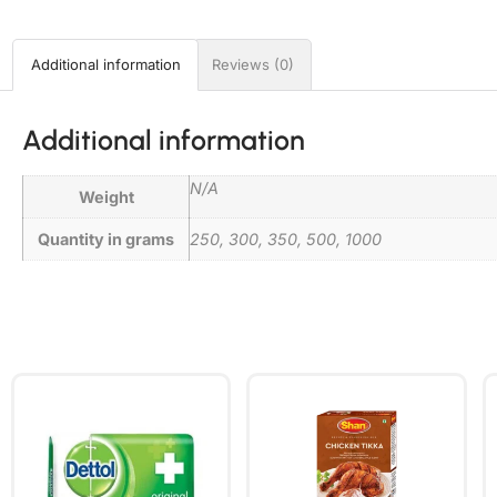
Additional information
Reviews (0)
Additional information
N/A
Weight
Quantity in grams
250, 300, 350, 500, 1000